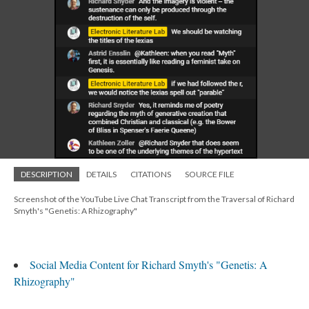
DESCRIPTION
DETAILS
CITATIONS
SOURCE FILE
Screenshot of the YouTube Live Chat Transcript from the Traversal of Richard
Smyth's "Genetis: A Rhizography"
Social Media Content for Richard Smyth's "Genetis: A
Rhizography"