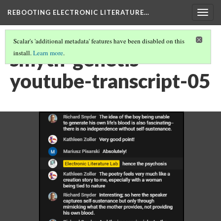
REBOOTING ELECTRONIC LITERATURE…
Togg
navig
Scalar's 'additional metadata' features have been disabled on this
smyth-genetis-
install.
Learn more
.
youtube-transcript-05