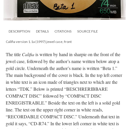
DESCRIPTION
DETAILS
CITATIONS
SOURCE FILE
Califia version 1.1a (1997) jewel case, front
The title
Califia
is written by hand in sharpie on the front of the
jewel case, followed by the author’s name written below atop a
gold circle. Underneath the author’s name is written “Beta 1.”
The main background of the cover is black. In the top left corner
in white text is an icon made of triangles next to which are the
letters “TDK.” Below is printed “BESCHRERIBBARE
COMPACT DISC” followed by “COMPACT DISC
ENREGISTRABLE.” Beside the text on the left is a solid gold
line. The text on the upper right corner in white reads,
“RECORDABLE COMPACT DISC.” Underneath that text in
gold it says, “CD-R74.” In the lower left corner in white text is