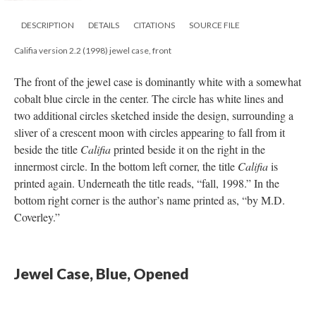
DESCRIPTION
DETAILS
CITATIONS
SOURCE FILE
Califia version 2.2 (1998) jewel case, front
The front of the jewel case is dominantly white with a somewhat
cobalt blue circle in the center. The circle has white lines and
two additional circles sketched inside the design, surrounding a
sliver of a crescent moon with circles appearing to fall from it
beside the title
Califia
printed beside it on the right in the
innermost circle. In the bottom left corner, the title
Califia
is
printed again. Underneath the title reads, “fall, 1998.” In the
bottom right corner is the author’s name printed as, “by M.D.
Coverley.”
Jewel Case, Blue, Opened