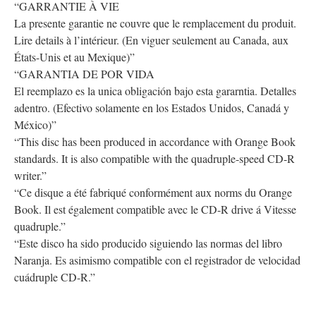
“GARRANTIE À VIE
La presente garantie ne couvre que le remplacement du produit.
Lire details à l’intérieur. (En viguer seulement au Canada, aux
États-Unis et au Mexique)”
“GARANTIA DE POR VIDA
El reemplazo es la unica obligación bajo esta gararntia. Detalles
adentro. (Efectivo solamente en los Estados Unidos, Canadá y
México)”
“This disc has been produced in accordance with Orange Book
standards. It is also compatible with the quadruple-speed CD-R
writer.”
“Ce disque a été fabriqué conformément aux norms du Orange
Book. Il est également compatible avec le CD-R drive á Vitesse
quadruple.”
“Este disco ha sido producido siguiendo las normas del libro
Naranja. Es asimismo compatible con el registrador de velocidad
cuádruple CD-R.”