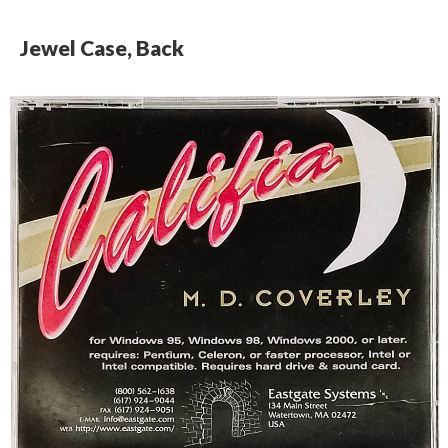
Jewel Case, Back