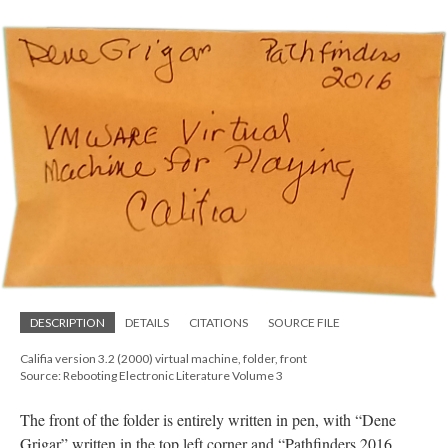
DESCRIPTION
DETAILS
CITATIONS
SOURCE FILE
Califia version 3.2 (2000) virtual machine, folder, front
Source: Rebooting Electronic Literature Volume 3
The front of the folder is entirely written in pen, with “Dene
Grigar” written in the top left corner and “Pathfinders 2016