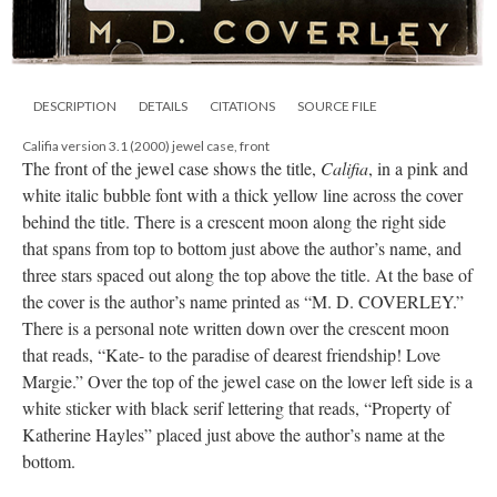
DESCRIPTION
DETAILS
CITATIONS
SOURCE FILE
Califia version 3.1 (2000) jewel case, front
The front of the jewel case shows the title,
Califia
, in a pink and
white italic bubble font with a thick yellow line across the cover
behind the title. There is a crescent moon along the right side
that spans from top to bottom just above the author’s name, and
three stars spaced out along the top above the title. At the base of
the cover is the author’s name printed as “M. D. COVERLEY.”
There is a personal note written down over the crescent moon
that reads, “Kate- to the paradise of dearest friendship! Love
Margie.” Over the top of the jewel case on the lower left side is a
white sticker with black serif lettering that reads, “Property of
Katherine Hayles” placed just above the author’s name at the
bottom.