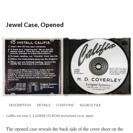
Jewel Case, Opened
DESCRIPTION
DETAILS
CITATIONS
SOURCE FILE
Califia version 3.1 (2000) CD-ROM and jewel case, open
The opened case reveals the back side of the cover sheet on the