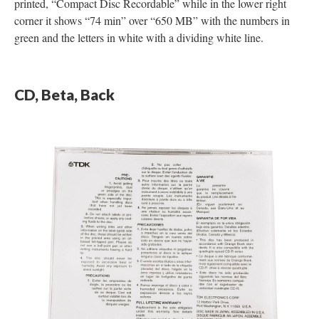
printed, “Compact Disc Recordable” while in the lower right
corner it shows “74 min” over “650 MB” with the numbers in
green and the letters in white with a dividing white line.
CD, Beta, Back