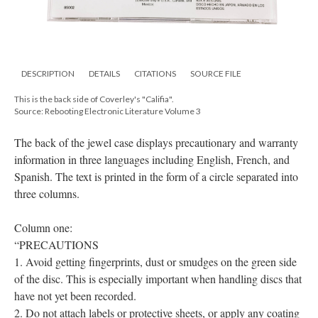
DESCRIPTION
DETAILS
CITATIONS
SOURCE FILE
This is the back side of Coverley's "Califia".
Source: Rebooting Electronic Literature Volume 3
The back of the jewel case displays precautionary and warranty
information in three languages including English, French, and
Spanish. The text is printed in the form of a circle separated into
three columns.
Column one:
“PRECAUTIONS
1. Avoid getting fingerprints, dust or smudges on the green side
of the disc. This is especially important when handling discs that
have not yet been recorded.
2. Do not attach labels or protective sheets, or apply any coating