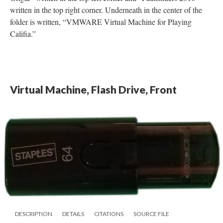
written in the top right corner. Underneath in the center of the
folder is written, “VMWARE Virtual Machine for Playing
Califia.”
Virtual Machine, Flash Drive, Front
DESCRIPTION
DETAILS
CITATIONS
SOURCE FILE