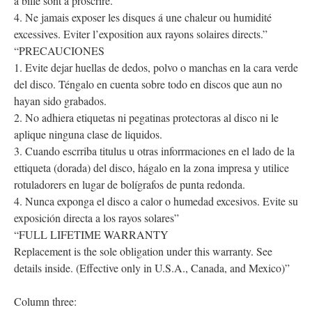
á bille sont á proscrire.
4. Ne jamais exposer les disques á une chaleur ou humidité
excessives. Eviter l’exposition aux rayons solaires directs.”
“PRECAUCIONES
1. Evite dejar huellas de dedos, polvo o manchas en la cara verde
del disco. Téngalo en cuenta sobre todo en discos que aun no
hayan sido grabados.
2. No adhiera etiquetas ni pegatinas protectoras al disco ni le
aplique ninguna clase de liquidos.
3. Cuando escrriba titulus u otras inforrmaciones en el lado de la
ettiqueta (dorada) del disco, hágalo en la zona impresa y utilice
rotuladorers en lugar de bolígrafos de punta redonda.
4. Nunca exponga el disco a calor o humedad excesivos. Evite su
exposición directa a los rayos solares”
“FULL LIFETIME WARRANTY
Replacement is the sole obligation under this warranty. See
details inside. (Effective only in U.S.A., Canada, and Mexico)”
Column three: