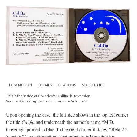
DESCRIPTION
DETAILS
CITATIONS
SOURCE FILE
This is the inside of Coverley's "Califia" blue version.
Source: Rebooting Electronic Literature Volume 3
Upon opening the case, the left side shows in the top left corner
the title
Califia
and underneath the author’s name “M.D.
Coverley” printed in blue. In the right corner it states, “Beta 2.2
Version.” The information sheet provides information for