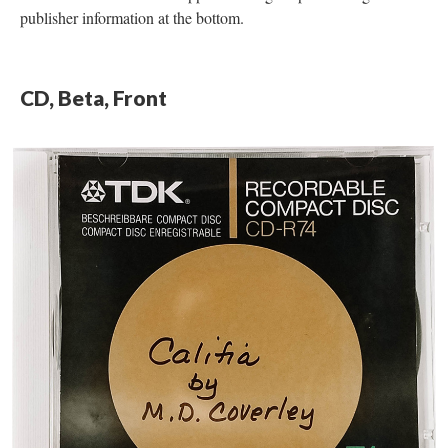
publisher information at the bottom.
CD, Beta, Front