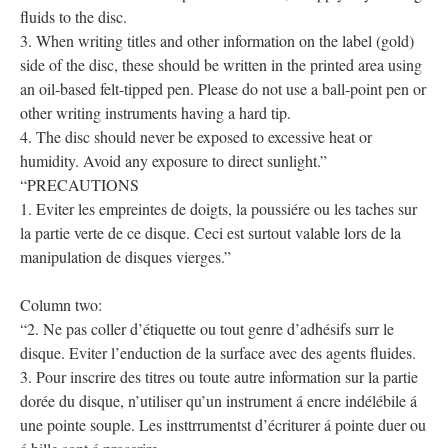
fluids to the disc.
3. When writing titles and other information on the label (gold)
side of the disc, these should be written in the printed area using
an oil-based felt-tipped pen. Please do not use a ball-point pen or
other writing instruments having a hard tip.
4. The disc should never be exposed to excessive heat or
humidity. Avoid any exposure to direct sunlight.”
“PRECAUTIONS
1. Eviter les empreintes de doigts, la poussiére ou les taches sur
la partie verte de ce disque. Ceci est surtout valable lors de la
manipulation de disques vierges.”
Column two:
“2. Ne pas coller d’étiquette ou tout genre d’adhésifs surr le
disque. Eviter l’enduction de la surface avec des agents fluides.
3. Pour inscrire des titres ou toute autre information sur la partie
dorée du disque, n’utiliser qu’un instrument á encre indélébile á
une pointe souple. Les insttrrumentst d’écriturer á pointe duer ou