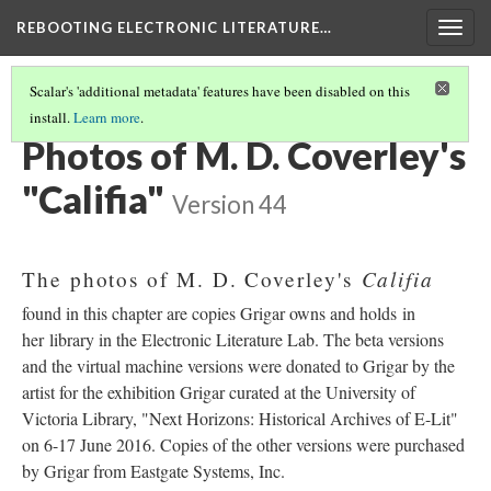
REBOOTING ELECTRONIC LITERATURE…
Togg
navig
Scalar's 'additional metadata' features have been disabled on this
install.
Learn more
.
M. D. COVERLEY'S "CALIFIA"
(7/8)
Photos of M. D. Coverley's
"Califia"
Version 44
Califia
The photos of M. D. Coverley's
found in this chapter are copies Grigar owns and holds in
her library in the Electronic Literature Lab. The beta versions
and the virtual machine versions were donated to Grigar by the
artist for the exhibition Grigar curated at the University of
Victoria Library, "Next Horizons: Historical Archives of E-Lit"
on 6-17 June 2016. Copies of the other versions were purchased
by Grigar from Eastgate Systems, Inc.