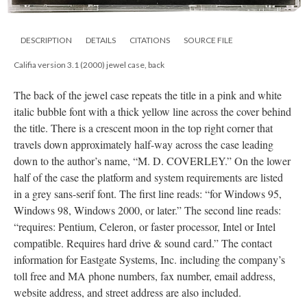
DESCRIPTION
DETAILS
CITATIONS
SOURCE FILE
Califia version 3.1 (2000) jewel case, back
The back of the jewel case repeats the title in a pink and white
italic bubble font with a thick yellow line across the cover behind
the title. There is a crescent moon in the top right corner that
travels down approximately half-way across the case leading
down to the author’s name, “M. D. COVERLEY.” On the lower
half of the case the platform and system requirements are listed
in a grey sans-serif font. The first line reads: “for Windows 95,
Windows 98, Windows 2000, or later.” The second line reads:
“requires: Pentium, Celeron, or faster processor, Intel or Intel
compatible. Requires hard drive & sound card.” The contact
information for Eastgate Systems, Inc. including the company’s
toll free and MA phone numbers, fax number, email address,
website address, and street address are also included.