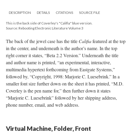
DESCRIPTION
DETAILS
CITATIONS
SOURCE FILE
This is the back side of Coverley's "Califia" blue version.
Source: Rebooting Electronic Literature Volume 3
The back of the jewel case has the title
Califia
featured at the top
in the center, and underneath is the author’s name. In the top
right corner it states, “Beta 2.2 Version.” Underneath the title
and author name is printed, “an experimental, interactive,
multimedia hypertext forthcoming from Eastgate Systems,”
followed by, “Copyright, 1998: Marjorie C. Luesebrink.” In a
smaller font size further down on the sheet it has printed, “M.D.
Coverley is the pen name for,” then further down it states
“Marjorie C. Luesebrink” followed by her shipping address,
phone number, email, and web address.
Virtual Machine, Folder, Front