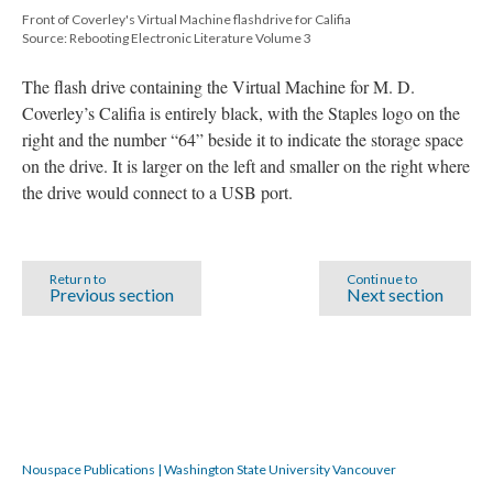
Front of Coverley's Virtual Machine flashdrive for Califia
Source: Rebooting Electronic Literature Volume 3
The flash drive containing the Virtual Machine for M. D.
Coverley’s Califia is entirely black, with the Staples logo on the
right and the number “64” beside it to indicate the storage space
on the drive. It is larger on the left and smaller on the right where
the drive would connect to a USB port.
Return to
Continue to
Previous section
Next section
Nouspace Publications | Washington State University Vancouver