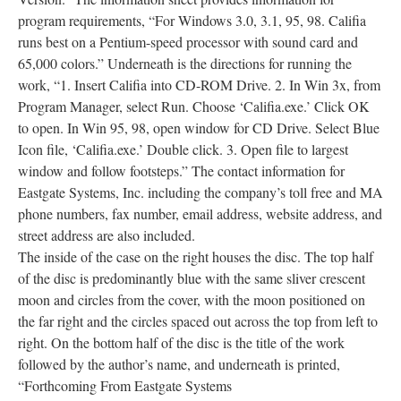
program requirements, “For Windows 3.0, 3.1, 95, 98. Califia
runs best on a Pentium-speed processor with sound card and
65,000 colors.” Underneath is the directions for running the
work, “1. Insert Califia into CD-ROM Drive. 2. In Win 3x, from
Program Manager, select Run. Choose ‘Califia.exe.’ Click OK
to open. In Win 95, 98, open window for CD Drive. Select Blue
Icon file, ‘Califia.exe.’ Double click. 3. Open file to largest
window and follow footsteps.” The contact information for
Eastgate Systems, Inc. including the company’s toll free and MA
phone numbers, fax number, email address, website address, and
street address are also included.
The inside of the case on the right houses the disc. The top half
of the disc is predominantly blue with the same sliver crescent
moon and circles from the cover, with the moon positioned on
the far right and the circles spaced out across the top from left to
right. On the bottom half of the disc is the title of the work
followed by the author’s name, and underneath is printed,
“Forthcoming From Eastgate Systems