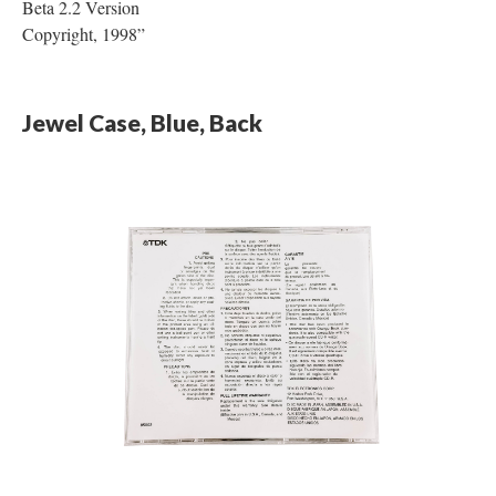
Beta 2.2 Version
Copyright, 1998”
Jewel Case, Blue, Back