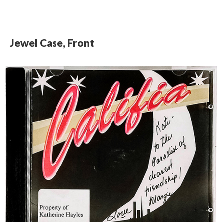
Jewel Case, Front