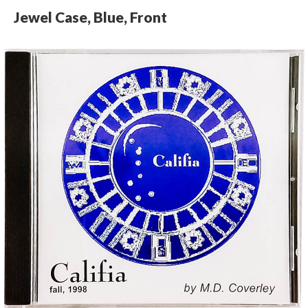
Jewel Case, Blue, Front