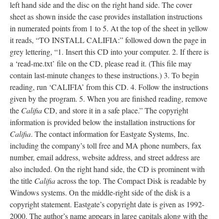
left hand side and the disc on the right hand side. The cover
sheet as shown inside the case provides installation instructions
in numerated points from 1 to 5. At the top of the sheet in yellow
it reads, “TO INSTALL CALIFIA:” followed down the page in
grey lettering, “1. Insert this CD into your computer. 2. If there is
a ‘read-me.txt’ file on the CD, please read it. (This file may
contain last-minute changes to these instructions.) 3. To begin
reading, run ‘CALIFIA’ from this CD. 4. Follow the instructions
given by the program. 5. When you are finished reading, remove
the
Califia
CD, and store it in a safe place.” The copyright
information is provided below the installation instructions for
Califia
. The contact information for Eastgate Systems, Inc.
including the company’s toll free and MA phone numbers, fax
number, email address, website address, and street address are
also included. On the right hand side, the CD is prominent with
the title
Califia
across the top. The Compact Disk is readable by
Windows systems. On the middle-right side of the disk is a
copyright statement. Eastgate’s copyright date is given as 1992-
2000. The author’s name appears in large capitals along with the