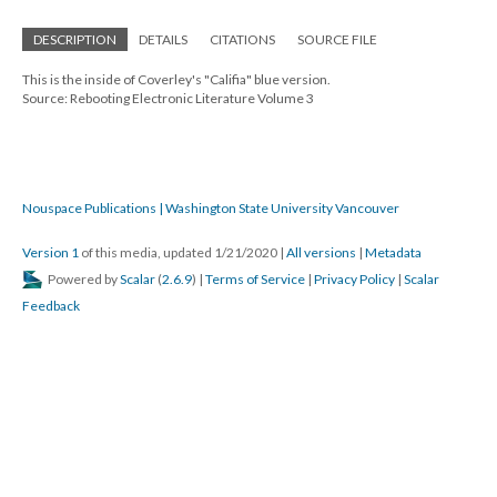
DESCRIPTION
DETAILS
CITATIONS
SOURCE FILE
This is the inside of Coverley's "Califia" blue version.
Source: Rebooting Electronic Literature Volume 3
Nouspace Publications | Washington State University Vancouver
Version 1
of this media, updated 1/21/2020
|
All versions
|
Metadata
Powered by
Scalar
(
2.6.9
) |
Terms of Service
|
Privacy Policy
|
Scalar
Feedback