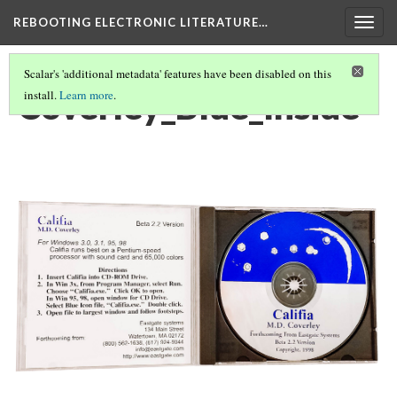
REBOOTING ELECTRONIC LITERATURE…
Togg
navig
Scalar's 'additional metadata' features have been disabled on this
Coverley_Blue_Inside
install.
Learn more
.