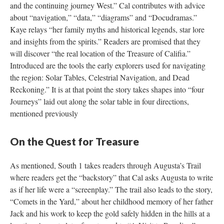
and the continuing journey West.” Cal contributes with advice
about “navigation,” “data,” “diagrams” and “Docudramas.”
Kaye relays “her family myths and historical legends, star lore
and insights from the spirits.” Readers are promised that they
will discover “the real location of the Treasure of Califia.”
Introduced are the tools the early explorers used for navigating
the region: Solar Tables, Celestrial Navigation, and Dead
Reckoning.” It is at that point the story takes shapes into “four
Journeys” laid out along the solar table in four directions,
mentioned previously
On the Quest for Treasure
As mentioned, South 1 takes readers through Augusta’s Trail
where readers get the “backstory” that Cal asks Augusta to write
as if her life were a “screenplay.” The trail also leads to the story,
“Comets in the Yard,” about her childhood memory of her father
Jack and his work to keep the gold safely hidden in the hills at a