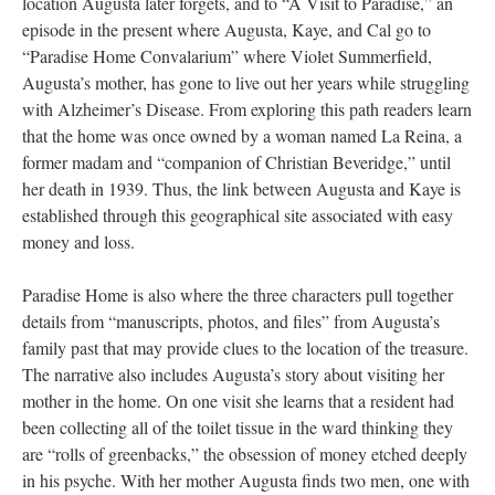
location Augusta later forgets, and to “A Visit to Paradise,” an
episode in the present where Augusta, Kaye, and Cal go to
“Paradise Home Convalarium” where Violet Summerfield,
Augusta’s mother, has gone to live out her years while struggling
with Alzheimer’s Disease. From exploring this path readers learn
that the home was once owned by a woman named La Reina, a
former madam and “companion of Christian Beveridge,” until
her death in 1939. Thus, the link between Augusta and Kaye is
established through this geographical site associated with easy
money and loss.
Paradise Home is also where the three characters pull together
details from “manuscripts, photos, and files” from Augusta’s
family past that may provide clues to the location of the treasure.
The narrative also includes Augusta’s story about visiting her
mother in the home. On one visit she learns that a resident had
been collecting all of the toilet tissue in the ward thinking they
are “rolls of greenbacks,” the obsession of money etched deeply
in his psyche. With her mother Augusta finds two men, one with