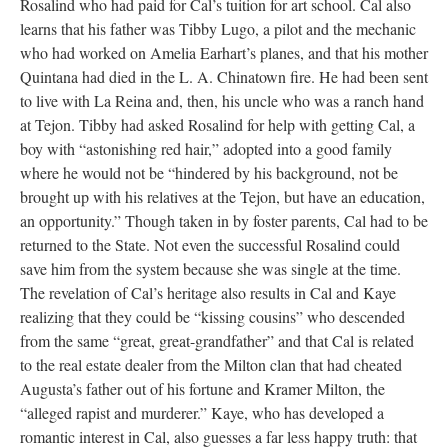
Rosalind who had paid for Cal’s tuition for art school. Cal also
learns that his father was Tibby Lugo, a pilot and the mechanic
who had worked on Amelia Earhart’s planes, and that his mother
Quintana had died in the L. A. Chinatown fire. He had been sent
to live with La Reina and, then, his uncle who was a ranch hand
at Tejon. Tibby had asked Rosalind for help with getting Cal, a
boy with “astonishing red hair,” adopted into a good family
where he would not be “hindered by his background, not be
brought up with his relatives at the Tejon, but have an education,
an opportunity.” Though taken in by foster parents, Cal had to be
returned to the State. Not even the successful Rosalind could
save him from the system because she was single at the time.
The revelation of Cal’s heritage also results in Cal and Kaye
realizing that they could be “kissing cousins” who descended
from the same “great, great-grandfather” and that Cal is related
to the real estate dealer from the Milton clan that had cheated
Augusta’s father out of his fortune and Kramer Milton, the
“alleged rapist and murderer.” Kaye, who has developed a
romantic interest in Cal, also guesses a far less happy truth: that