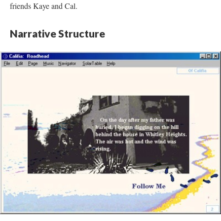
friends Kaye and Cal.
Narrative Structure