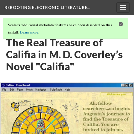
REBOOTING ELECTRONIC LITERATURE…
Togg
navig
Scalar's 'additional metadata' features have been disabled on this
install.
Learn more
.
M. D. COVERLEY'S "CALIFIA"
(8/8)
The Real Treasure of
Califia in M. D. Coverley’s
Novel "Califia"