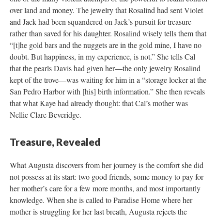
over land and money. The jewelry that Rosalind had sent Violet
and Jack had been squandered on Jack’s pursuit for treasure
rather than saved for his daughter. Rosalind wisely tells them that
“[t]he gold bars and the nuggets are in the gold mine, I have no
doubt. But happiness, in my experience, is not.” She tells Cal
that the pearls Davis had given her––the only jewelry Rosalind
kept of the trove––was waiting for him in a “storage locker at the
San Pedro Harbor with [his] birth information.” She then reveals
that what Kaye had already thought: that Cal’s mother was
Nellie Clare Beveridge.
Treasure, Revealed
What Augusta discovers from her journey is the comfort she did
not possess at its start: two good friends, some money to pay for
her mother’s care for a few more months, and most importantly
knowledge. When she is called to Paradise Home where her
mother is struggling for her last breath, Augusta rejects the