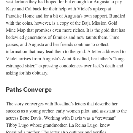
vast fortune they had hoped for but enough for Augusta to pay
Kaye and Cal back for their help with Violet’s upkeep at
Paradise Home and for a bit of Augusta’s own support. Bundled
with the coins, however, is a copy of the Baja Mission Gold
Mine Map that promises even more riches. It is the gold that has
bedeviled generations of families and now taunts them. Time
passes, and Augusta and her friends continue to collect
information that may lead them to the gold. A letter addressed to
Violet arrives from Augusta’s Aunt Rosalind, her father’s “long-
estranged sister,” expressing condolences over Jack’s death and
asking for his obituary.
Paths Converge
The story converges with Rosalind’s letters that describe her
success as a young archer, early women pilot, and assistant to the
actress Bette Davis. Working with Davis was a “crewman”
Tibby Lugo whose grandmother, La Reina Lugo, knew
Rosalind’s mother. The letter also outlines and verifies