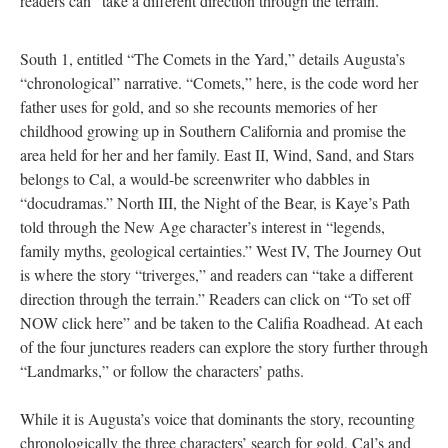
readers can “take a different direction through the terrain.”
South 1, entitled “The Comets in the Yard,” details Augusta’s
“chronological” narrative. “Comets,” here, is the code word her
father uses for gold, and so she recounts memories of her
childhood growing up in Southern California and promise the
area held for her and her family. East II, Wind, Sand, and Stars
belongs to Cal, a would-be screenwriter who dabbles in
“docudramas.” North III, the Night of the Bear, is Kaye’s Path
told through the New Age character’s interest in “legends,
family myths, geological certainties.” West IV, The Journey Out
is where the story “triverges,” and readers can “take a different
direction through the terrain.” Readers can click on “To set off
NOW click here” and be taken to the Califia Roadhead. At each
of the four junctures readers can explore the story further through
“Landmarks,” or follow the characters’ paths.
While it is Augusta’s voice that dominants the story, recounting
chronologically the three characters’ search for gold, Cal’s and