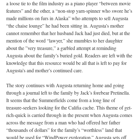
a loose tie to the film industry as a piano player “between movie
features” and the other, a “non-stop yarn-spinner who swore he’s
made millions on furs in Alaska” who attempts to sell Augusta
“the chaise lounge” he had been sitting in. Augusta’s mother
cannot remember that her husband Jack had just died, but at the
mention of the word “lawyer,” she mumbles to her daughter
about the ”very treasure,” a garbled attempt at reminding
Augusta about the family’s buried gold. Readers are left with the
knowledge that this resource would be all that is left to pay for
Augusta’s and mother’s continued care.
The story continues with Augusta returning home and going
through a journal left to the family by Jack’s forebear Pretinella.
It seems that the Summerfields come from a long line of
treasure-seekers looking for the Califia cache. This theme of get-
rich-quick is carried through in the present when Augusta comes
across the message from a man who had offered her father
“thousands of dollars” for the family’s “worthless” land that
would be used for “WindPower exploration.” Augusta sets off