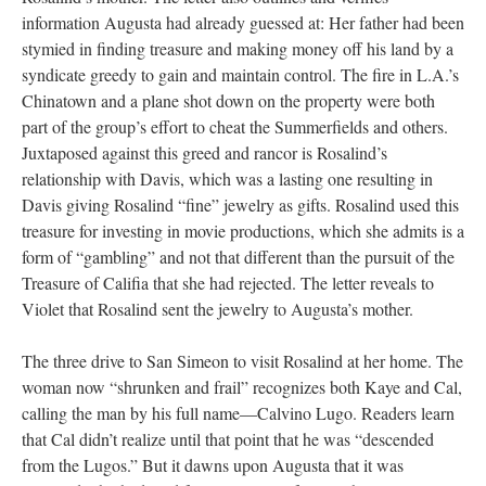
information Augusta had already guessed at: Her father had been
stymied in finding treasure and making money off his land by a
syndicate greedy to gain and maintain control. The fire in L.A.’s
Chinatown and a plane shot down on the property were both
part of the group’s effort to cheat the Summerfields and others.
Juxtaposed against this greed and rancor is Rosalind’s
relationship with Davis, which was a lasting one resulting in
Davis giving Rosalind “fine” jewelry as gifts. Rosalind used this
treasure for investing in movie productions, which she admits is a
form of “gambling” and not that different than the pursuit of the
Treasure of Califia that she had rejected. The letter reveals to
Violet that Rosalind sent the jewelry to Augusta’s mother.
The three drive to San Simeon to visit Rosalind at her home. The
woman now “shrunken and frail” recognizes both Kaye and Cal,
calling the man by his full name––Calvino Lugo. Readers learn
that Cal didn’t realize until that point that he was “descended
from the Lugos.” But it dawns upon Augusta that it was