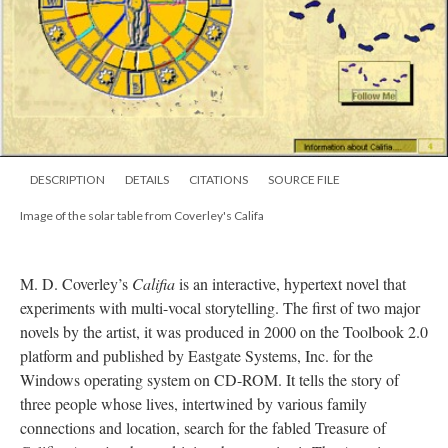
DESCRIPTION
DETAILS
CITATIONS
SOURCE FILE
Image of the solar table from Coverley's Califa
M. D. Coverley’s
Califia
is an interactive, hypertext novel that
experiments with multi-vocal storytelling. The first of two major
novels by the artist, it was produced in 2000 on the Toolbook 2.0
platform and published by Eastgate Systems, Inc. for the
Windows operating system on CD-ROM. It tells the story of
three people whose lives, intertwined by various family
connections and location, search for the fabled Treasure of