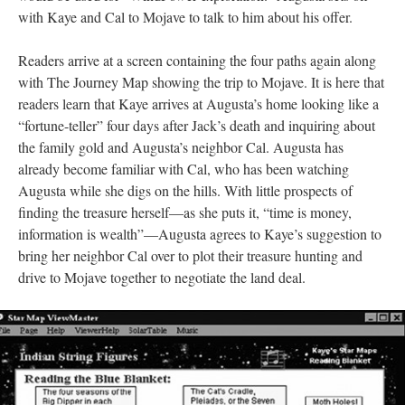
with Kaye and Cal to Mojave to talk to him about his offer.
Readers arrive at a screen containing the four paths again along
with The Journey Map showing the trip to Mojave. It is here that
readers learn that Kaye arrives at Augusta’s home looking like a
“fortune-teller” four days after Jack’s death and inquiring about
the family gold and Augusta’s neighbor Cal. Augusta has
already become familiar with Cal, who has been watching
Augusta while she digs on the hills. With little prospects of
finding the treasure herself––as she puts it, “time is money,
information is wealth”––Augusta agrees to Kaye’s suggestion to
bring her neighbor Cal over to plot their treasure hunting and
drive to Mojave together to negotiate the land deal.