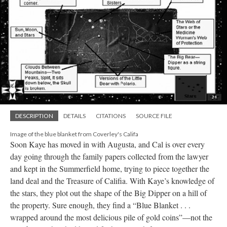
DESCRIPTION
DETAILS
CITATIONS
SOURCE FILE
Image of the blue blanket from Coverley's Califa
Soon Kaye has moved in with Augusta, and Cal is over every
day going through the family papers collected from the lawyer
and kept in the Summerfield home, trying to piece together the
land deal and the Treasure of Califia. With Kaye’s knowledge of
the stars, they plot out the shape of the Big Dipper on a hill of
the property. Sure enough, they find a “Blue Blanket . . .
wrapped around the most delicious pile of gold coins”––not the