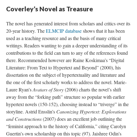
Coverley’s Novel as Treasure
The novel has generated interest from scholars and critics over its
20-year history. The
ELMCIP database
shows that it has been
used as a teaching resource and as the basis of many critical
writings. Readers wanting to gain a deeper understanding of its
contributions to the field can turn to any of the references found
there. Recommended however are Raine Koskimaa’s “Digital
Literature: From Text to Hypertext and Beyond” (2000), his
dissertation on the subject of hypertextuality and literature and
the one of the first scholarly works to address the novel. Marie-
Laure Ryan’s
Avatars of Story
(2006) charts the novel’s shift
away from the “forking path” structure so popular with earlier
hypertext novels (150-152), choosing instead to “triverge” in the
storyline. Astrid Ensslin’s
Canonizing Hypertext: Explorations
and Constructions
(2007) does an excellent job outlining the
“feminist approach to the history of California,” citing Carolyn
Guertin’s own scholarship on this topic (97). Jaishree Odin’s