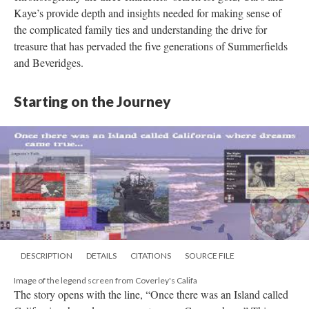
Kaye’s provide depth and insights needed for making sense of
the complicated family ties and understanding the drive for
treasure that has pervaded the five generations of Summerfields
and Beveridges.
Starting on the Journey
DESCRIPTION
DETAILS
CITATIONS
SOURCE FILE
Image of the legend screen from Coverley's Califa
The story opens with the line, “Once there was an Island called