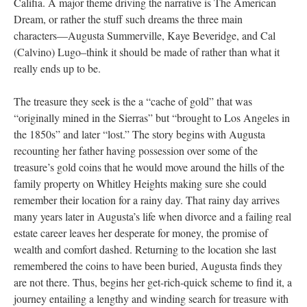
Califia. A major theme driving the narrative is The American
Dream, or rather the stuff such dreams the three main
characters––Augusta Summerville, Kaye Beveridge, and Cal
(Calvino) Lugo–think it should be made of rather than what it
really ends up to be.
The treasure they seek is the a “cache of gold” that was
“originally mined in the Sierras” but “brought to Los Angeles in
the 1850s” and later “lost.” The story begins with Augusta
recounting her father having possession over some of the
treasure’s gold coins that he would move around the hills of the
family property on Whitley Heights making sure she could
remember their location for a rainy day. That rainy day arrives
many years later in Augusta’s life when divorce and a failing real
estate career leaves her desperate for money, the promise of
wealth and comfort dashed. Returning to the location she last
remembered the coins to have been buried, Augusta finds they
are not there. Thus, begins her get-rich-quick scheme to find it, a
journey entailing a lengthy and winding search for treasure with