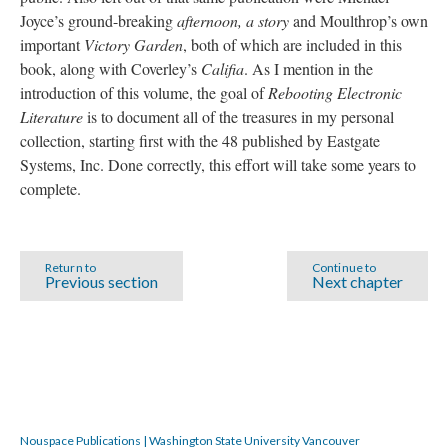
Joyce’s ground-breaking
afternoon, a story
and Moulthrop’s own
important
Victory Garden
, both of which are included in this
book, along with Coverley’s
Califia
. As I mention in the
introduction of this volume, the goal of
Rebooting Electronic
Literature
is to document all of the treasures in my personal
collection, starting first with the 48 published by Eastgate
Systems, Inc. Done correctly, this effort will take some years to
complete.
Return to
Continue to
Previous section
Next chapter
Nouspace Publications | Washington State University Vancouver