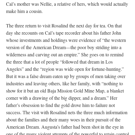
Cal’s mother was Nellie, a relative of hers, which would actually
make him a cousin.
The three return to visit Rosalind the next day for tea. On that
day she recounts on Cal’s tape recorder about his father John
whose investments and holdings were evidence of “the western
version of the American Dream––the poor boy striding into a
wilderness and carving out an empire.” She goes on to remind
the three that a lot of people “followed that dream in Los
Angeles” and the “region was wide open for fortune-hunting.”
But it was a false dream eaten up by groups of men taking over
industries and leaving others, like her family, with “nothing to
show for it but an old Baja Mission Gold Mine Map, a blanket
corner with a drawing of the big dipper, and a dream.” Her
father’s obsession to find the gold drove him to failure not
success. The visit with Rosalind nets the three much information
about the families and their many woes in their pursuit of the
American Dream. Augusta’s father had been shot in the eye in
one of the many violent attempts of the powerful to retain control