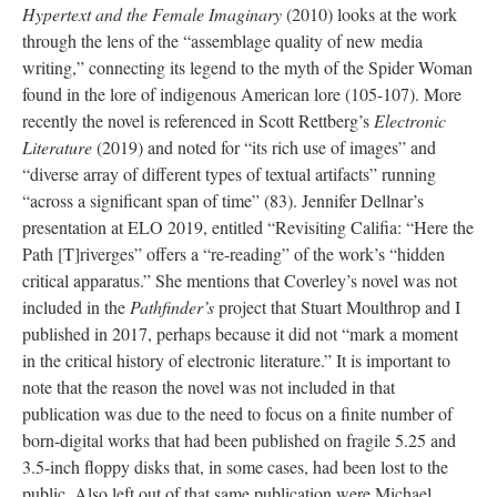
Hypertext and the Female Imaginary
(2010) looks at the work
through the lens of the “assemblage quality of new media
writing,” connecting its legend to the myth of the Spider Woman
found in the lore of indigenous American lore (105-107). More
recently the novel is referenced in Scott Rettberg’s
Electronic
Literature
(2019) and noted for “its rich use of images” and
“diverse array of different types of textual artifacts” running
“across a significant span of time” (83). Jennifer Dellnar’s
presentation at ELO 2019, entitled “Revisiting Califia: “Here the
Path [T]riverges” offers a “re-reading” of the work’s “hidden
critical apparatus.” She mentions that Coverley’s novel was not
included in the
Pathfinder’s
project that Stuart Moulthrop and I
published in 2017, perhaps because it did not “mark a moment
in the critical history of electronic literature.” It is important to
note that the reason the novel was not included in that
publication was due to the need to focus on a finite number of
born-digital works that had been published on fragile 5.25 and
3.5-inch floppy disks that, in some cases, had been lost to the
public. Also left out of that same publication were Michael