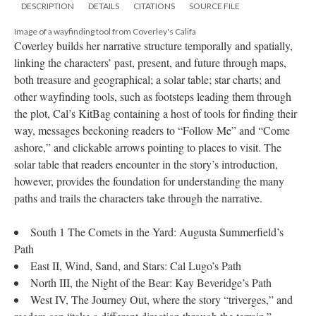
DESCRIPTION
DETAILS
CITATIONS
SOURCE FILE
Image of a wayfinding tool from Coverley's Califa
Coverley builds her narrative structure temporally and spatially,
linking the characters’ past, present, and future through maps,
both treasure and geographical; a solar table; star charts; and
other wayfinding tools, such as footsteps leading them through
the plot, Cal’s KitBag containing a host of tools for finding their
way, messages beckoning readers to “Follow Me” and “Come
ashore,” and clickable arrows pointing to places to visit. The
solar table that readers encounter in the story’s introduction,
however, provides the foundation for understanding the many
paths and trails the characters take through the narrative.
South 1 The Comets in the Yard: Augusta Summerfield’s
Path
East II, Wind, Sand, and Stars: Cal Lugo’s Path
North III, the Night of the Bear: Kay Beveridge’s Path
West IV, The Journey Out, where the story “triverges,” and