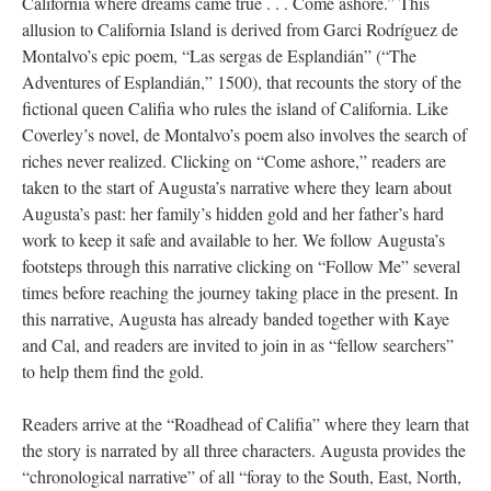
California where dreams came true . . . Come ashore.” This
allusion to California Island is derived from Garci Rodríguez de
Montalvo’s epic poem, “Las sergas de Esplandián” (“The
Adventures of Esplandián,” 1500), that recounts the story of the
fictional queen Califia who rules the island of California. Like
Coverley’s novel, de Montalvo’s poem also involves the search of
riches never realized. Clicking on “Come ashore,” readers are
taken to the start of Augusta’s narrative where they learn about
Augusta’s past: her family’s hidden gold and her father’s hard
work to keep it safe and available to her. We follow Augusta’s
footsteps through this narrative clicking on “Follow Me” several
times before reaching the journey taking place in the present. In
this narrative, Augusta has already banded together with Kaye
and Cal, and readers are invited to join in as “fellow searchers”
to help them find the gold.
Readers arrive at the “Roadhead of Califia” where they learn that
the story is narrated by all three characters. Augusta provides the
“chronological narrative” of all “foray to the South, East, North,