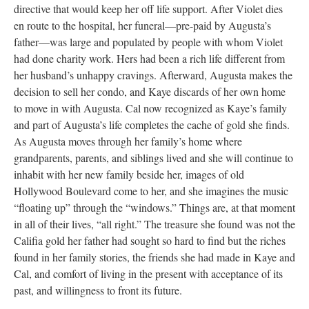
directive that would keep her off life support. After Violet dies
en route to the hospital, her funeral––pre-paid by Augusta’s
father––was large and populated by people with whom Violet
had done charity work. Hers had been a rich life different from
her husband’s unhappy cravings. Afterward, Augusta makes the
decision to sell her condo, and Kaye discards of her own home
to move in with Augusta. Cal now recognized as Kaye’s family
and part of Augusta’s life completes the cache of gold she finds.
As Augusta moves through her family’s home where
grandparents, parents, and siblings lived and she will continue to
inhabit with her new family beside her, images of old
Hollywood Boulevard come to her, and she imagines the music
“floating up” through the “windows.” Things are, at that moment
in all of their lives, “all right.” The treasure she found was not the
Califia gold her father had sought so hard to find but the riches
found in her family stories, the friends she had made in Kaye and
Cal, and comfort of living in the present with acceptance of its
past, and willingness to front its future.