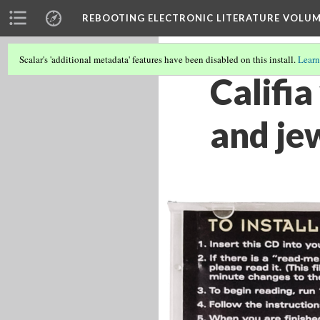
REBOOTING ELECTRONIC LITERATURE VOLUM
Scalar's 'additional metadata' features have been disabled on this install.
Learn
Califi
and je