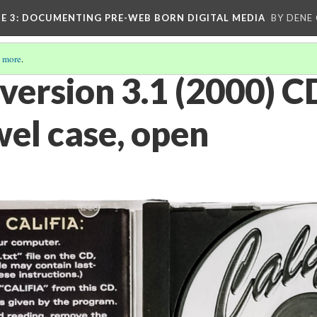
E 3
: DOCUMENTING PRE-WEB BORN DIGITAL MEDIA
BY DENE
 more
.
a version 3.1 (2000)
wel case, open