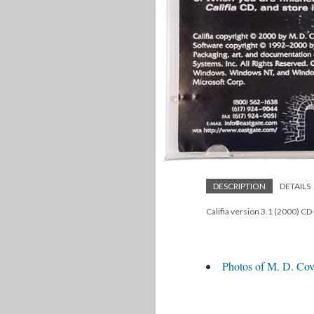
DESCRIPTION
DETAILS
Califia version 3.1 (2000) C
Photos of M. D. Cove