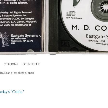
CITATIONS
SOURCE FILE
D-ROM and jewel case, open
rley's "Califia"