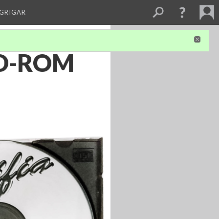
 GRIGAR
 CD-ROM