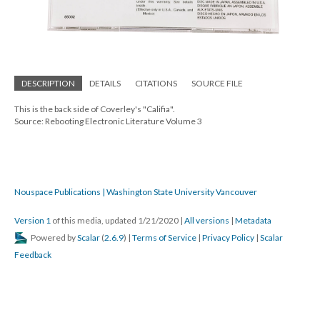
DESCRIPTION
DETAILS
CITATIONS
SOURCE FILE
This is the back side of Coverley's "Califia".
Source: Rebooting Electronic Literature Volume 3
Nouspace Publications | Washington State University Vancouver
Version 1
of this media, updated 1/21/2020
|
All versions
|
Metadata
Powered by
Scalar
(
2.6.9
) |
Terms of Service
|
Privacy Policy
|
Scalar
Feedback