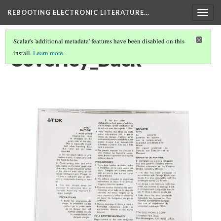
REBOOTING ELECTRONIC LITERATURE…
Togg
navig
Scalar's 'additional metadata' features have been disabled on this
Coverley_Back
install.
Learn more
.