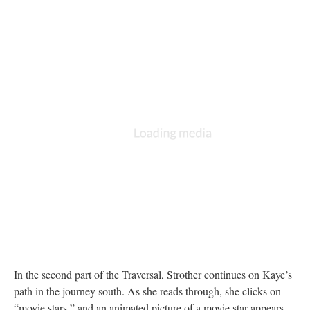
In the second part of the Traversal, Strother continues on Kaye’s
path in the journey south. As she reads through, she clicks on
“movie stars,” and an animated picture of a movie star appears.