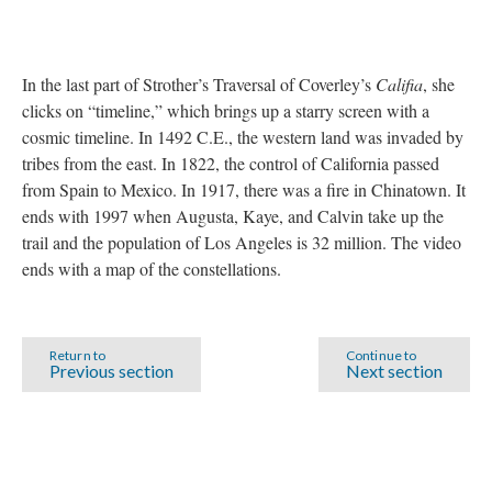
In the last part of Strother’s Traversal of Coverley’s
Califia
, she
clicks on “timeline,” which brings up a starry screen with a
cosmic timeline. In 1492 C.E., the western land was invaded by
tribes from the east. In 1822, the control of California passed
from Spain to Mexico. In 1917, there was a fire in Chinatown. It
ends with 1997 when Augusta, Kaye, and Calvin take up the
trail and the population of Los Angeles is 32 million. The video
ends with a map of the constellations.
Return to
Continue to
Previous section
Next section