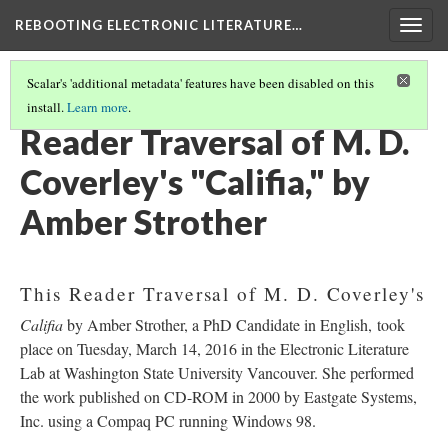
REBOOTING ELECTRONIC LITERATURE…
Togg
navig
Scalar's 'additional metadata' features have been disabled on this
install.
Learn more
.
M. D. COVERLEY'S "CALIFIA"
(3/8)
Reader Traversal of M. D.
Coverley's "Califia," by
Amber Strother
This Reader Traversal of M. D. Coverley's
Califia
by Amber Strother, a PhD Candidate in English, took
place on Tuesday, March 14, 2016 in the Electronic Literature
Lab at Washington State University Vancouver. She performed
the work published on CD-ROM in 2000 by Eastgate Systems,
Inc. using a Compaq PC running Windows 98.