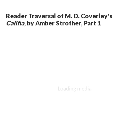
Reader Traversal of M. D. Coverley's
Califia
, by Amber Strother, Part 1