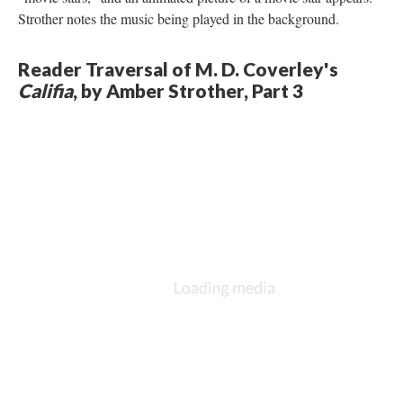
Strother notes the music being played in the background.
Reader Traversal of M. D. Coverley's
Califia
, by Amber Strother, Part 3