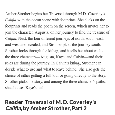
Amber Strother begins her Traversal through M.D. Coverley’s
Califia
with the ocean scene with footprints. She clicks on the
footprints and reads the poem on the screen, which invites her to
join the character, Augusta, on her journey to find the treasure of
Califia
. Next, the four different journeys of north, south, east,
and west are revealed, and Strother picks the journey south.
Strother looks through the kitbag, and it tells her about each of
the three characters––Augusta, Kaye, and Calvin––and their
roles are during the journey. In Calvin’s kitbag, Strother can
decide what to use and what to leave behind. She also gets the
choice of either getting a full tour or going directly to the story.
Strother picks the story, and among the three character’s paths,
she chooses Kaye’s path.
Reader Traversal of M. D. Coverley's
Califia
, by Amber Strother, Part 2