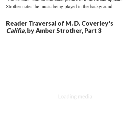
Strother notes the music being played in the background.
Reader Traversal of M. D. Coverley's
Califia
, by Amber Strother, Part 3