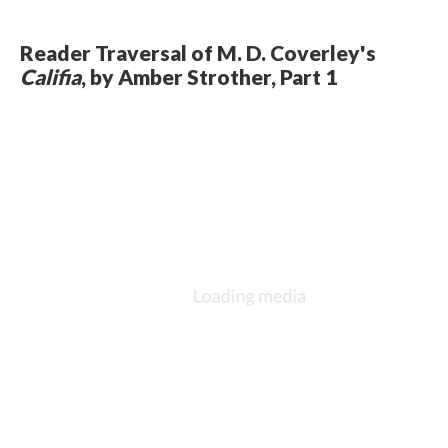
Reader Traversal of M. D. Coverley's
Califia
, by Amber Strother, Part 1