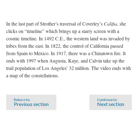
In the last part of Strother’s traversal of Coverley’s
Califia
, she
clicks on “timeline” which brings up a starry screen with a
cosmic timeline. In 1492 C.E., the western land was invaded by
tribes from the east. In 1822, the control of California passed
from Spain to Mexico. In 1917, there was a Chinatown fire. It
ends with 1997 when Augusta, Kaye, and Calvin take up the
trail population of Los Angeles’ 32 million. The video ends with
a map of the constellations.
Return to
Continue to
Previous section
Next section