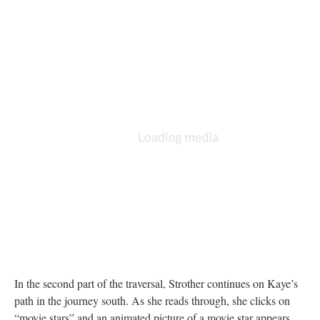
In the second part of the traversal, Strother continues on Kaye’s
path in the journey south. As she reads through, she clicks on
“movie stars” and an animated picture of a movie star appears.