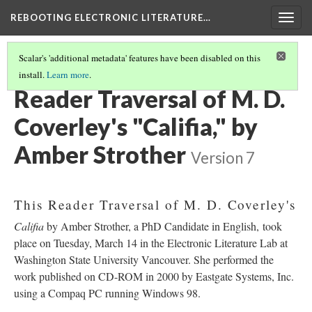
REBOOTING ELECTRONIC LITERATURE…
Togg
navig
Scalar's 'additional metadata' features have been disabled on this
install.
Learn more
.
M. D. COVERLEY'S "CALIFIA"
(3/8)
Reader Traversal of M. D.
Coverley's "Califia," by
Amber Strother
Version 7
This Reader Traversal of M. D. Coverley's
Califia
by Amber Strother, a PhD Candidate in English, took
place on Tuesday, March 14 in the Electronic Literature Lab at
Washington State University Vancouver. She performed the
work published on CD-ROM in 2000 by Eastgate Systems, Inc.
using a Compaq PC running Windows 98.