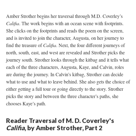
Amber Strother begins her traversal through M.D. Coverley’s
Califia
. The work begins with an ocean scene with footprints.
She clicks on the footprints and reads the poem on the screen,
and is invited to join the character, Augusta, on her journey to
find the treasure of
Califia
. Next, the four different journeys of
north, south, east, and west are revealed and Strother picks the
journey south. Strother looks through the kitbag and it tells what
each of the three characters, Augusta, Kaye, and Calvin, roles
are during the journey. In Calvin’s kitbag, Strother can decide
what to use and what to leave behind. She also gets the choice of
either getting a full tour or going directly to the story. Strother
picks the story and between the three character’s paths, she
chooses Kaye’s path.
Reader Traversal of M. D. Coverley's
Califia
, by Amber Strother, Part 2