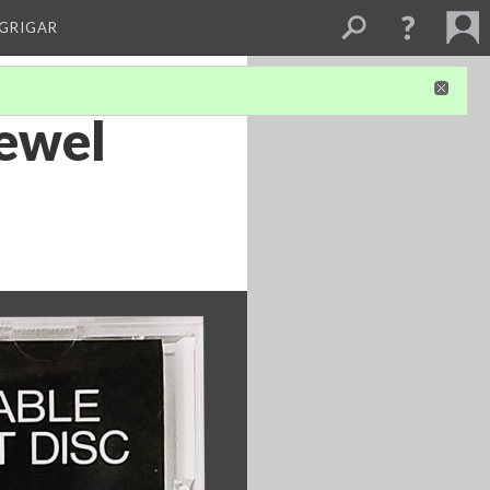
 GRIGAR
jewel