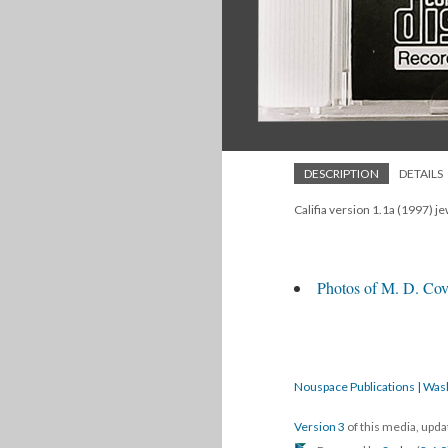
DESCRIPTION
DETAILS
Califia version 1.1a (1997) je
Photos of M. D. Cove
Nouspace Publications | Was
Version 3
of this media, upd