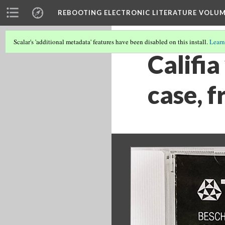
REBOOTING ELECTRONIC LITERATURE VOLUM
Scalar's 'additional metadata' features have been disabled on this install.
Learn
Califia
case, f