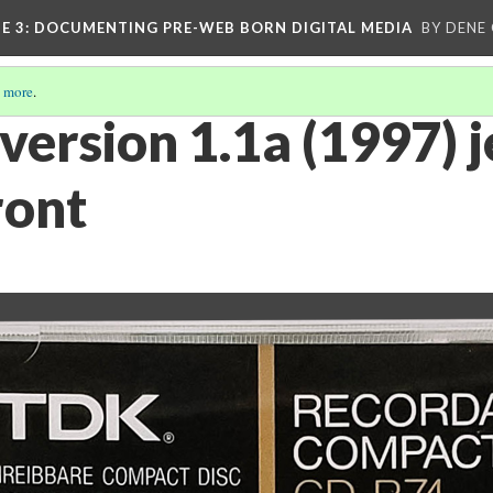
E 3
: DOCUMENTING PRE-WEB BORN DIGITAL MEDIA
BY DENE
 more
.
 version 1.1a (1997) 
ront