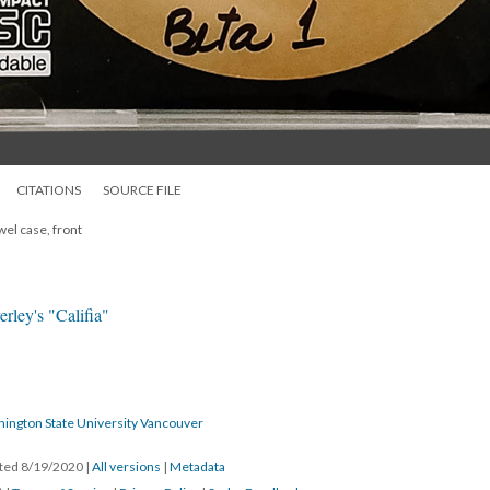
CITATIONS
SOURCE FILE
wel case, front
rley's "Califia"
hington State University Vancouver
ated 8/19/2020
|
All versions
|
Metadata