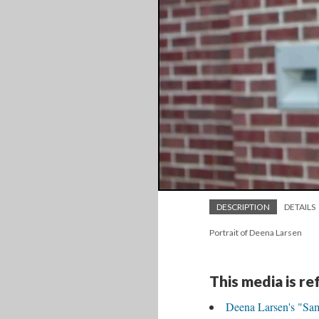
DESCRIPTION
DETAILS
Portrait of Deena Larsen
This media is r
Deena Larsen's "Sa