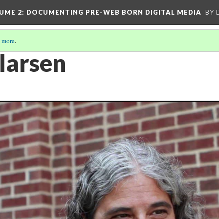
UME 2
: DOCUMENTING PRE-WEB BORN DIGITAL MEDIA
BY 
 more
.
larsen