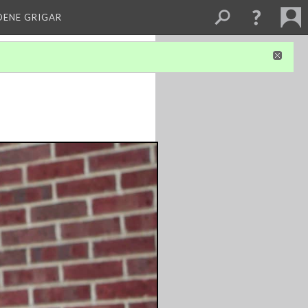
DENE GRIGAR