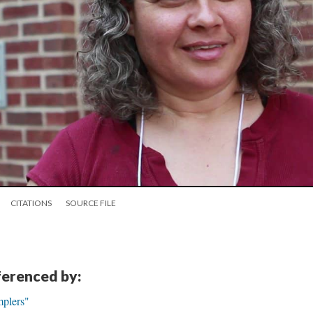
CITATIONS
SOURCE FILE
eferenced by:
mplers"