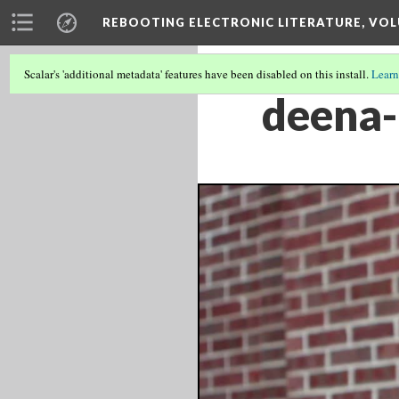
REBOOTING ELECTRONIC LITERATURE, VOL
Scalar's 'additional metadata' features have been disabled on this install.
Learn
deena-