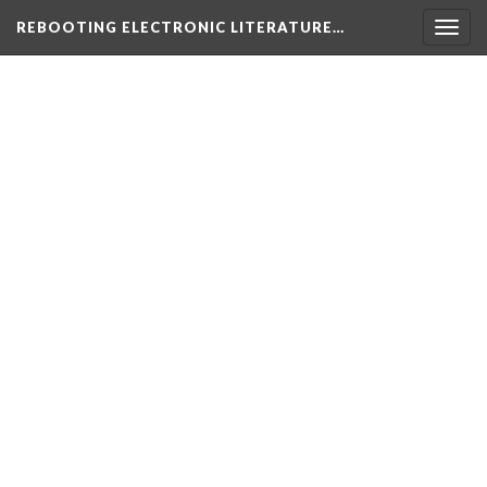
REBOOTING ELECTRONIC LITERATURE…
Togg
navig