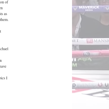
ion of
en
ts as
 them.
t
ichael
wn
 have
pics I