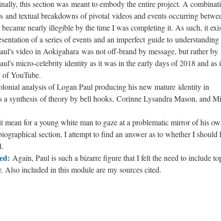
inally, this section was meant to embody the entire project. A combinat
s and textual breakdowns of pivotal videos and events occurring betwe
ecame nearly illegible by the time I was completing it. As such, it exis
esentation of a series of events and an imperfect guide to understanding
aul's video in Aokigahara was not off-brand by message, but rather by
's micro-celebrity identity as it was in the early days of 2018 and as i
y of YouTube.
lonial analysis of Logan Paul producing his new mature identity in
es a synthesis of theory by bell hooks, Corinne Lysandra Mason, and M
t mean for a young white man to gaze at a problematic mirror of his o
tobiographical section, I attempt to find an answer as to whether I should
l.
ed:
Again, Paul is such a bizarre figure that I felt the need to include to
r. Also included in this module are my sources cited.