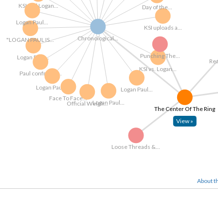
KSI and Logan...
Day of the...
Logan Paul...
KSI uploads a...
Chronological...
"LOGAN PAUL IS...
Punching The...
Logan Paul...
KSI vs. Logan...
Paul confronts...
Logan Paul...
Logan Paul...
Face To Face...
Logan Paul...
Official Weigh...
The Center Of The Ring
View »
Loose Threads &...
About th