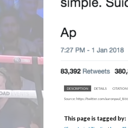
DESCRIPTION
DETAILS
CITATION
Source: https://twitter.com/aaronpaul_
This page is tagged by: