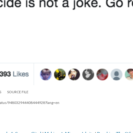
S
SOURCE FILE
8/status/948032944408444928?lang=en