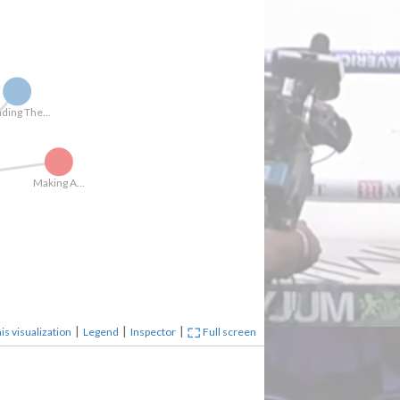
Reading The...
Making A...
|
|
|
is visualization
Legend
Inspector
Full screen