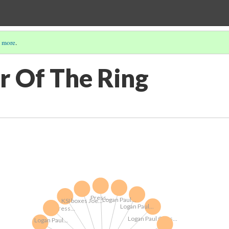
 more
.
r Of The Ring
Press...
Logan Paul...
KSI boxes Joe...
Logan Paul...
Press...
Logan Paul Goes...
Logan Paul...