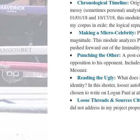
Chronological Timeline
:
Orig
messy (sometimes personal) analysi
01/01/18 and 10/17/18, this module b
my corpus in exile; the logical repr
Making a Micro-Celebrity:
P
magnitude. This module analyzes Paul
pushed forward out of the liminalit
Punching the Other
:
A post-co
opposition to his opponent. Includ
Messner.
Reading the Ugly
:
What does i
identity? In this shorter, looser au
chosen to write on Logan Paul at al
Loose Threads & Sources Cit
did not address in my project prope