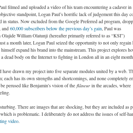
l filmed and uploaded a video of his team encountering a cadaver in
bjective standpoint, Logan Paul’s horrific lack of judgement this day c
nd in status. Now excluded from the Google Preferred ad program, drop
, and
60,000 subscribers below the previous day’s gain
, Paul was
lajide William Olatunji (hereafter primarily referred to as “KSI”)
ust a month later, Logan Paul seized the opportunity to not only regain 
lp himself expand his brand into the mainstream. This project explores h
 dead body on the Internet to fighting in London all in an eight month
 I have drawn my project into five separate modules united by a web. Th
hem; each has its own strengths and shortcomings, and none completely 
o be perused like Benjamin's vision of the
flâneur
in the arcades, where
eling.
disturbing. There are images that are shocking, but they are included as p
 which is problematic. I deliberately do not address the issues of self-ha
iting video
.