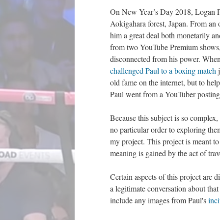
On New Year’s Day 2018, Logan Pau
Aokigahara forest, Japan. From an o
him a great deal both monetarily a
from two YouTube Premium shows
disconnected from his power. When O
challenged Paul to a boxing match
j
old fame on the internet, but to he
Paul went from a YouTuber posting a
Because this subject is so complex,
no particular order to exploring t
my project. This project is meant t
meaning is gained by the act of trav
Certain aspects of this project are 
a legitimate conversation about that
include any images from Paul's
inc