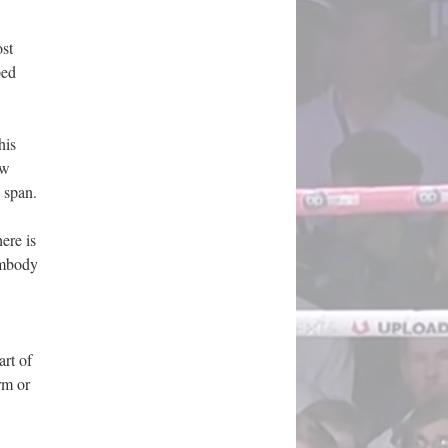
ost
ped
his
ow
 span.
ere is
embody
art of
rm or