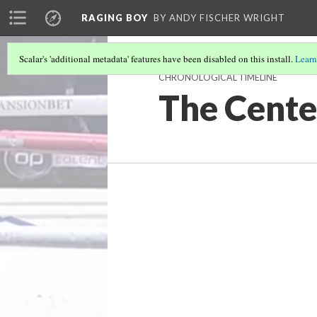
RAGING BOY
BY ANDY FISCHER WRIGHT
Scalar's 'additional metadata' features have been disabled on this install.
Learn
CHRONOLOGICAL TIMELINE
The Cente