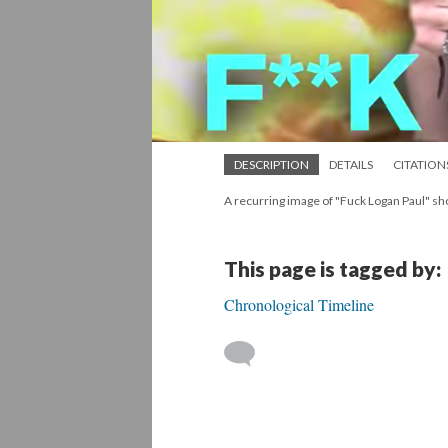
DESCRIPTION
DETAILS
CITATION
A recurring image of "Fuck Logan Paul" sho
This page is tagged by:
Chronological Timeline