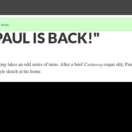
 more
.
AUL IS BACK!"
ging takes an odd series of turns. After a brief
Castaway
-esque skit, Pau
yle sketch at his home.