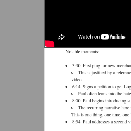
Notable moments:
3:30: First plug for new merch
This is justified by a refere
video.
6:14: Signs a petition to get 
Paul often leans into the hat
8:00: Paul begins introducing s
The recurring narrative here 
This is one thing, one time, one
8:54: Paul addresses a second vi