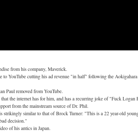
andise from his company, Maverick.
nce to YouTube cutting his ad revenue "in half" following the Aokigahara
Logan Paul removed from YouTube.
e that the internet has for him, and has a recurring joke of "Fuck Logan 
upport from the mainstream source of Dr. Phil.
is strikingly similar to that of Brock Turner: "This is a 22 year-old you
 bad decision."
deo of his antics in Japan.