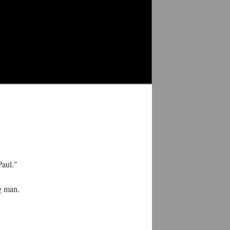
Paul."
ng man.