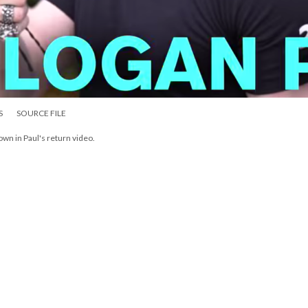
S
SOURCE FILE
wn in Paul's return video.