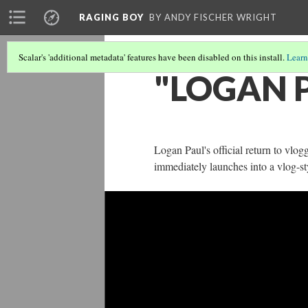
RAGING BOY
BY ANDY FISCHER WRIGHT
Scalar's 'additional metadata' features have been disabled on this install.
Learn
"LOGAN P
Logan Paul's official return to vlog
immediately launches into a vlog-st