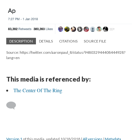
DESCRIPTION
DETAILS
CITATIONS
SOURCE FILE
Source: https://twitter.com/aaronpaul_8/status/948032944408444928?
lang=en
This media is referenced by:
The Center Of The Ring
Version 1
of this media, updated 10/18/2018
|
All versions
|
Metadata