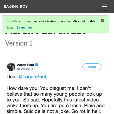
RAGING BOY
Togg
navig
Scalar's 'additional metadata' features have been disabled on this
Aaron Paul tweet
install.
Learn more
.
Version 1