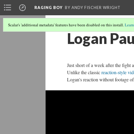
RAGING BOY
BY ANDY FISCHER WRIGHT
Scalar's 'additional metadata' features have been disabled on this install.
Learn
Logan Pau
Just short of a week after the fight
Unlike the classic
reaction-style vi
Logan's reaction without footage of