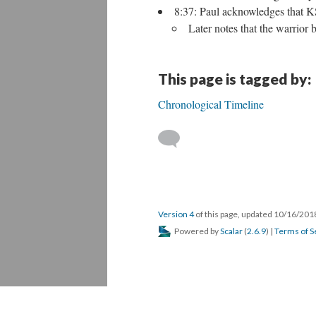
8:37: Paul acknowledges that KS
Later notes that the warrior 
This page is tagged by:
Chronological Timeline
Version 4
of this page, updated 10/16/20
Powered by
Scalar
(
2.6.9
) |
Terms of S