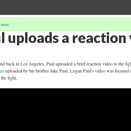
 more
.
l uploads a reaction
 and back in Los Angeles, Paul uploaded a brief reaction video to the fig
deo
uploaded by his brother Jake Paul, Logan Paul's video was focused 
 the fight.