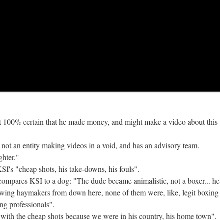
not 100% certain that he made money, and might make a video about this 
 not an entity making videos in a void, and has an advisory team.
ghter."
SI's "cheap shots, his take-downs, his fouls".
compares KSI to a dog: "The dude became animalistic, not a boxer... he
rowing haymakers from down here, none of them were, like, legit boxing
ng professionals".
 with the cheap shots because we were in his country, his home town".