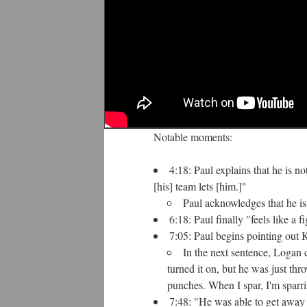
Notable moments:
4:18: Paul explains that he is 
[his] team lets [him.]"
Paul acknowledges that he is
6:18: Paul finally "feels like a fi
7:05: Paul begins pointing out K
In the next sentence, Logan 
turned it on, but he was just th
punches. When I spar, I'm sparri
7:48: "He was able to get away