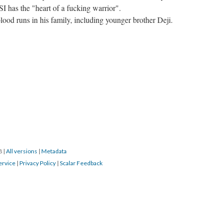
I has the "heart of a fucking warrior".
blood runs in his family, including younger brother Deji.
18
|
All versions
|
Metadata
ervice
|
Privacy Policy
|
Scalar Feedback