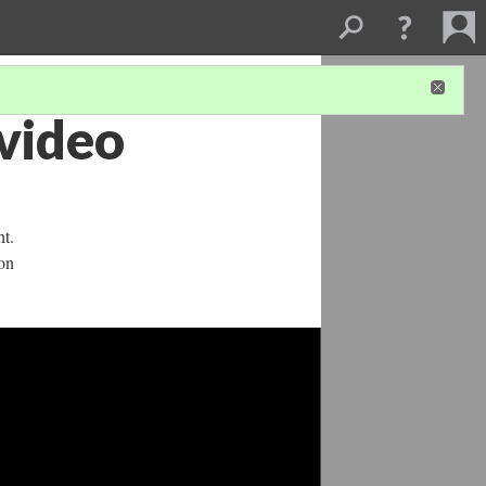
 video
ht.
on