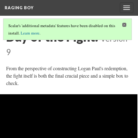
RAGING BOY
Togg
navig
Scalar's 'additional metadata' features have been disabled on this
Day of the Fight.
install.
Learn more
.
Version
9
From the perspective of constructing Logan Paul's redemption,
the fight itself is both the final crucial piece and a simple box to
check.