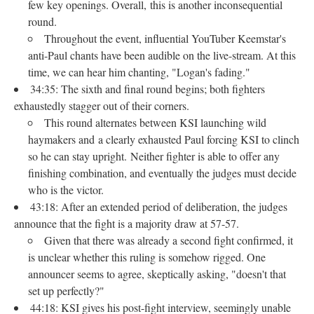
few key openings. Overall, this is another inconsequential
round.
Throughout the event, influential YouTuber Keemstar's
anti-Paul chants have been audible on the live-stream. At this
time, we can hear him chanting, "Logan's fading."
34:35: The sixth and final round begins; both fighters
exhaustedly stagger out of their corners.
This round alternates between KSI launching wild
haymakers and a clearly exhausted Paul forcing KSI to clinch
so he can stay upright. Neither fighter is able to offer any
finishing combination, and eventually the judges must decide
who is the victor.
43:18: After an extended period of deliberation, the judges
announce that the fight is a majority draw at 57-57.
Given that there was already a second fight confirmed, it
is unclear whether this ruling is somehow rigged. One
announcer seems to agree, skeptically asking, "doesn't that
set up perfectly?"
44:18: KSI gives his post-fight interview, seemingly unable