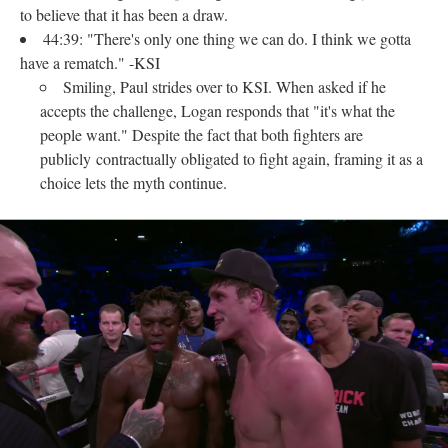
to believe that it has been a draw.
44:39: "There's only one thing we can do. I think we gotta
have a rematch." -KSI
Smiling, Paul strides over to KSI. When asked if he
accepts the challenge, Logan responds that "it's what the
people want." Despite the fact that both fighters are
publicly contractually obligated to fight again, framing it as a
choice lets the myth continue.