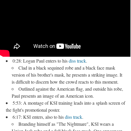
0:28: Logan Paul enters to his
diss track
.
Clad in a black sequined robe and a black face mask
version of his brother's mask, he presents a striking image. It
is difficult to discern how the crowd reacts to this moment.
Outlined against the American flag, and outside his robe,
Paul presents an image of an American icon.
5:53: A montage of KSI training leads into a splash screen of
the fight's promotional poster.
6:17: KSI enters, also to his
diss track
​.
Branding himself as "The Nightmare", KSI wears a
Union Jack robe and a full black face mask. One announcer