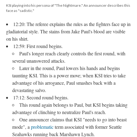
KSI playing into his persona of "The Nightmare." An announcer describes this
face as "sadistic."
12:20: The referee explains the rules as the fighters face up in
gladiatorial style. The stains from Jake Paul's blood are visible
on his shirt.
12:59: First round begins.
Paul's longer reach clearly controls the first round, with
several unanswered attacks.
Later in the round, Paul lowers his hands and begins
taunting KSI. This is a power move; when KSI tries to take
advantage of his arrogance, Paul smashes back with a
devastating salvo.
17:12: Second round begins.
This round again belongs to Paul, but KSI begins taking
advantage of clinching to neutralize Paul's reach.
One announcer claimss that KSI "needs to go into beast
mode", a
problematic
term associated with former Seattle
Seahawks running back Marshawn Lynch.