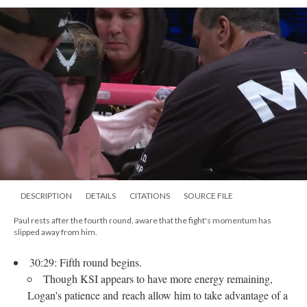
DESCRIPTION
DETAILS
CITATIONS
SOURCE FILE
Paul rests after the fourth round, aware that the fight's momentum has
slipped away from him.
30:29: Fifth round begins.
Though KSI appears to have more energy remaining,
Logan's patience and reach allow him to take advantage of a