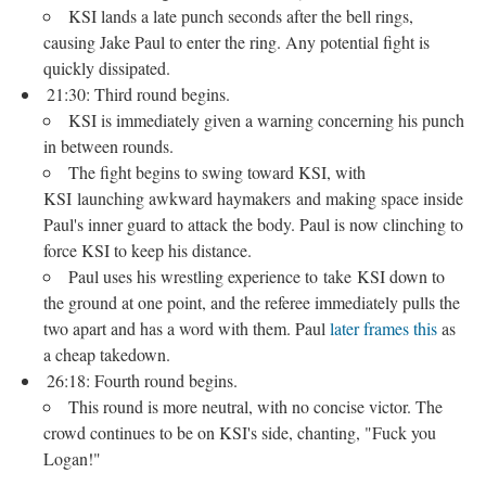
KSI lands a late punch seconds after the bell rings,
causing Jake Paul to enter the ring. Any potential fight is
quickly dissipated.
21:30: Third round begins.
KSI is immediately given a warning concerning his punch
in between rounds.
The fight begins to swing toward KSI, with
KSI launching awkward haymakers and making space inside
Paul's inner guard to attack the body. Paul is now clinching to
force KSI to keep his distance.
Paul uses his wrestling experience to take KSI down to
the ground at one point, and the referee immediately pulls the
two apart and has a word with them. Paul
later frames this
as
a cheap takedown.
26:18: Fourth round begins.
This round is more neutral, with no concise victor. The
crowd continues to be on KSI's side, chanting, "Fuck you
Logan!"