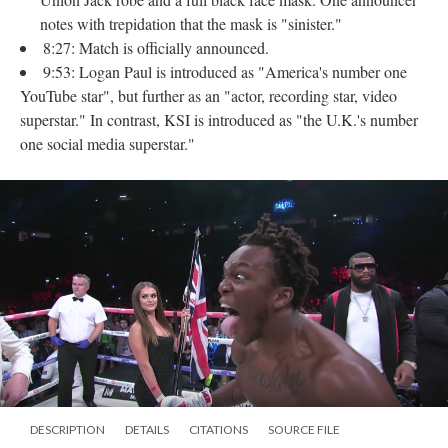
notes with trepidation that the mask is "sinister."
8:27: Match is officially announced.
9:53: Logan Paul is introduced as "America's number one
YouTube star", but further as an "actor, recording star, video
superstar." In contrast, KSI is introduced as "the U.K.'s number
one social media superstar."
DESCRIPTION
DETAILS
CITATIONS
SOURCE FILE