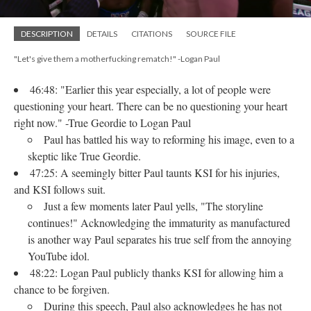
DESCRIPTION
DETAILS
CITATIONS
SOURCE FILE
"Let's give them a motherfucking rematch!" -Logan Paul
46:48: "Earlier this year especially, a lot of people were
questioning your heart. There can be no questioning your heart
right now." -True Geordie to Logan Paul
Paul has battled his way to reforming his image, even to a
skeptic like True Geordie.
47:25: A seemingly bitter Paul taunts KSI for his injuries,
and KSI follows suit.
Just a few moments later Paul yells, "The storyline
continues!" Acknowledging the immaturity as manufactured
is another way Paul separates his true self from the annoying
YouTube idol.
48:22: Logan Paul publicly thanks KSI for allowing him a
chance to be forgiven.
During this speech, Paul also acknowledges he has not