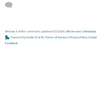
Version 1
of this comment, updated 6/2/2026
|
All versions
|
Metadata
Powered by
Scalar
(
2.6.9
) |
Terms of Service
|
Privacy Policy
|
Scalar
Feedback