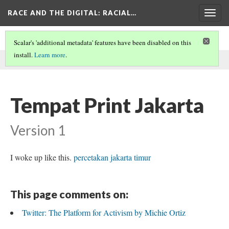
RACE AND THE DIGITAL
: RACIAL…
Togg
navig
Scalar's 'additional metadata' features have been disabled on this
install.
Learn more
.
This comment was written by Hery on
21 May 2024
.
Tempat Print Jakarta
Version 1
I woke up like this.
percetakan jakarta timur
This page comments on:
Twitter: The Platform for Activism by Michie Ortiz