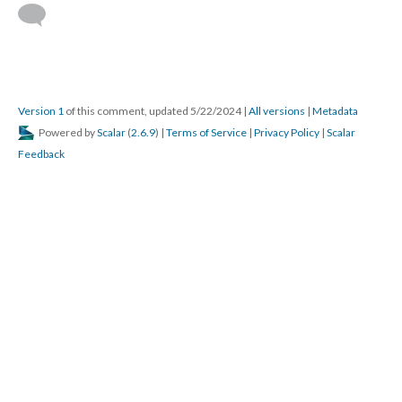
Version 1
of this comment, updated 5/22/2024
|
All versions
|
Metadata
Powered by
Scalar
(
2.6.9
) |
Terms of Service
|
Privacy Policy
|
Scalar
Feedback