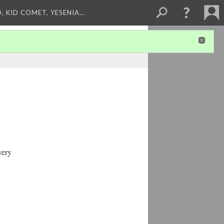
, KID COMET, YESENIA…
very