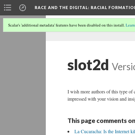
RACE AND THE DIGITAL
: RACIAL FORMATI
Scalar's 'additional metadata' features have been disabled on this install.
Learn
slot2d
Versi
I wish more authors of this type of 
impressed with your vision and ins
This page comments on
La Cucaracha: Is the Internet ki