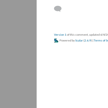
Version 1
of this comment, updated 6/4/
Powered by
Scalar
(
2.6.9
) |
Terms of S