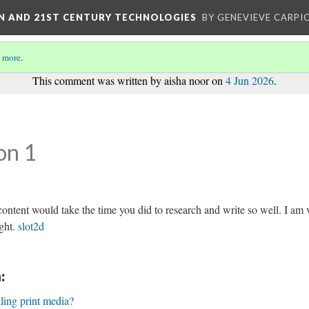
ON AND 21ST CENTURY TECHNOLOGIES
BY GENEVIEVE CARPIO
 more
.
This comment was written by aisha noor on
4 Jun 2026
.
on 1
content would take the time you did to research and write so well. I am 
ight.
slot2d
:
lling print media?