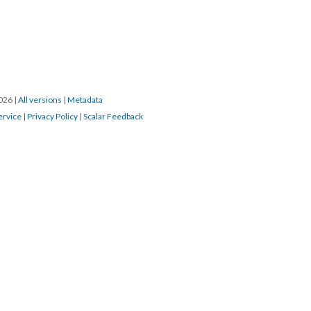
2026
|
All versions
|
Metadata
ervice
|
Privacy Policy
|
Scalar Feedback