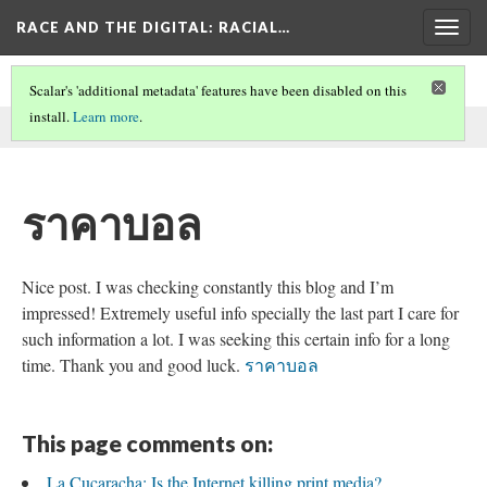
RACE AND THE DIGITAL
: RACIAL…
Togg
navig
Scalar's 'additional metadata' features have been disabled on this
install.
Learn more
.
This comment was written by aisha noor on
2 Jun 2026
.
ราคาบอล
Nice post. I was checking constantly this blog and I’m
impressed! Extremely useful info specially the last part I care for
such information a lot. I was seeking this certain info for a long
time. Thank you and good luck.
ราคาบอล
This page comments on:
La Cucaracha: Is the Internet killing print media?