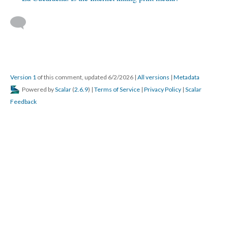
Version 1
of this comment, updated 6/2/2026
|
All versions
|
Metadata
Powered by
Scalar
(
2.6.9
) |
Terms of Service
|
Privacy Policy
|
Scalar
Feedback