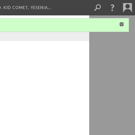
, KID COMET, YESENIA…