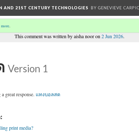
ON AND 21ST CENTURY TECHNOLOGIES
BY GENEVIEVE CARPIO
 more
.
This comment was written by aisha noor on
2 Jun 2026
.
ด
Version 1
g a great response.
แทงบอลสด
:
lling print media?