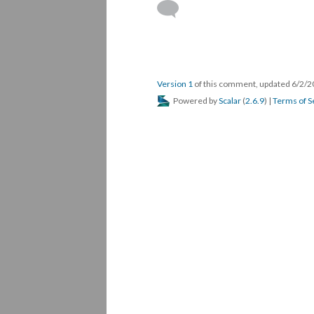
Version 1
of this comment, updated 6/2/
Powered by
Scalar
(
2.6.9
) |
Terms of S