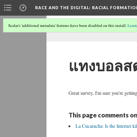
RACE AND THE DIGITAL
: RACIAL FORMATI
Scalar's 'additional metadata' features have been disabled on this install.
Learn
แทงบอลส
Great survey, I'm sure you're gettin
This page comments on
La Cucaracha: Is the Internet ki