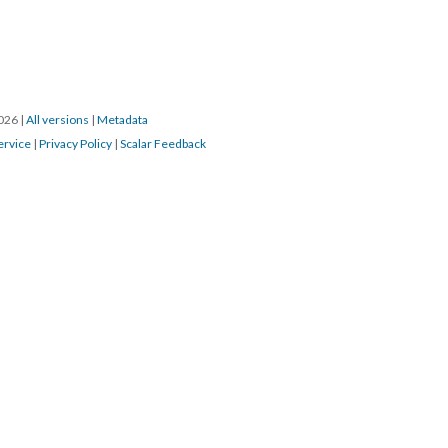
2026
|
All versions
|
Metadata
ervice
|
Privacy Policy
|
Scalar Feedback