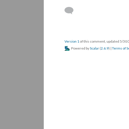
Version 1
of this comment, updated 5/30
Powered by
Scalar
(
2.6.9
) |
Terms of S