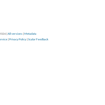
/2026
|
All versions
|
Metadata
ervice
|
Privacy Policy
|
Scalar Feedback