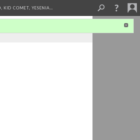
, KID COMET, YESENIA…