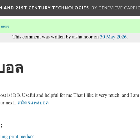
ON AND 21ST CENTURY TECHNOLOGIES
BY GENEVIEVE CARPIO
 more
.
This comment was written by aisha noor on
30 May 2026
.
บอล
t is! It Is Useful and helpful for me That I like it very much, and I am
ur next..
สมัครแทงบอล
:
lling print media?