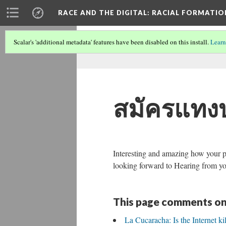
RACE AND THE DIGITAL
: RACIAL FORMATI
Scalar's 'additional metadata' features have been disabled on this install.
Learn
สมัครแทง
Interesting and amazing how your pos
looking forward to Hearing from yo
This page comments on
La Cucaracha: Is the Internet ki