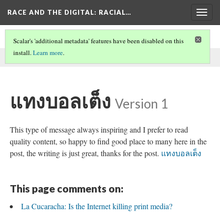
RACE AND THE DIGITAL
: RACIAL…
Togg
navig
Scalar's 'additional metadata' features have been disabled on this
install.
Learn more
.
This comment was written by SEO on
30 May 2026
.
แทงบอลเต็ง
Version 1
This type of message always inspiring and I prefer to read
quality content, so happy to find good place to many here in the
post, the writing is just great, thanks for the post.
แทงบอลเต็ง
This page comments on:
La Cucaracha: Is the Internet killing print media?