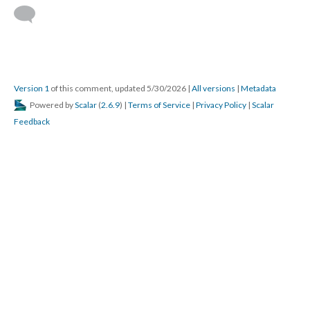
Version 1
of this comment, updated 5/30/2026
|
All versions
|
Metadata
Powered by
Scalar
(
2.6.9
) |
Terms of Service
|
Privacy Policy
|
Scalar
Feedback