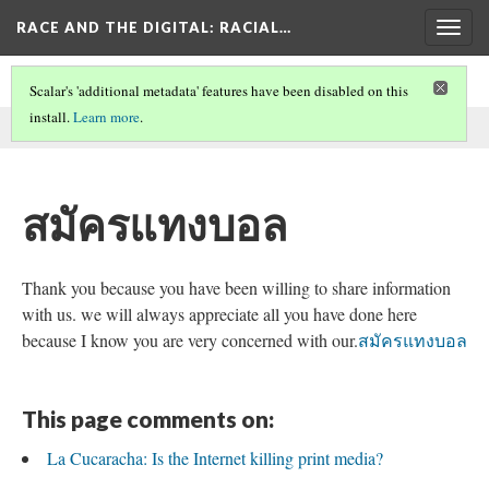
RACE AND THE DIGITAL
: RACIAL…
Togg
navig
Scalar's 'additional metadata' features have been disabled on this
install.
Learn more
.
This comment was written by SEO on
30 May 2026
.
สมัครแทงบอล
Thank you because you have been willing to share information
with us. we will always appreciate all you have done here
because I know you are very concerned with our.
สมัครแทงบอล
This page comments on:
La Cucaracha: Is the Internet killing print media?