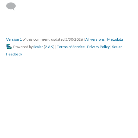
Version 1
of this comment, updated 5/30/2026
|
All versions
|
Metadata
Powered by
Scalar
(
2.6.9
) |
Terms of Service
|
Privacy Policy
|
Scalar
Feedback