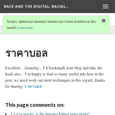
RACE AND THE DIGITAL
: RACIAL…
Togg
navig
Scalar's 'additional metadata' features have been disabled on this
install.
Learn more
.
This comment was written by SEO on
26 May 2026
.
ราคาบอล
Excellent .. Amazing .. I’ll bookmark your blog and take the
feeds also…I’m happy to find so many useful info here in the
post, we need work out more techniques in this regard, thanks
for sharing.
ราคาบอล
This page comments on:
La Cucaracha: Is the Internet killing print media?