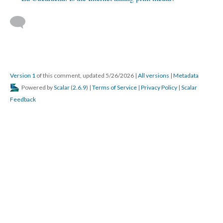
Version 1
of this comment, updated 5/26/2026
|
All versions
|
Metadata
Powered by
Scalar
(
2.6.9
) |
Terms of Service
|
Privacy Policy
|
Scalar
Feedback