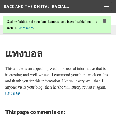
RACE AND THE DIGITAL
: RACIAL…
Togg
navig
Scalar's 'additional metadata' features have been disabled on this
install.
Learn more
.
This comment was written by SEO on
26 May 2026
.
แทงบอล
This article is an appealing wealth of useful informative that is
interesting and well-written. I commend your hard work on this
and thank you for this information. I know it very well that if
anyone visits your blog, then he/she will surely revisit it again.
แทงบอล
This page comments on: