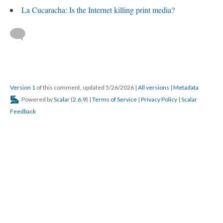
La Cucaracha: Is the Internet killing print media?
Version 1
of this comment, updated 5/26/2026
|
All versions
|
Metadata
Powered by
Scalar
(
2.6.9
) |
Terms of Service
|
Privacy Policy
|
Scalar
Feedback