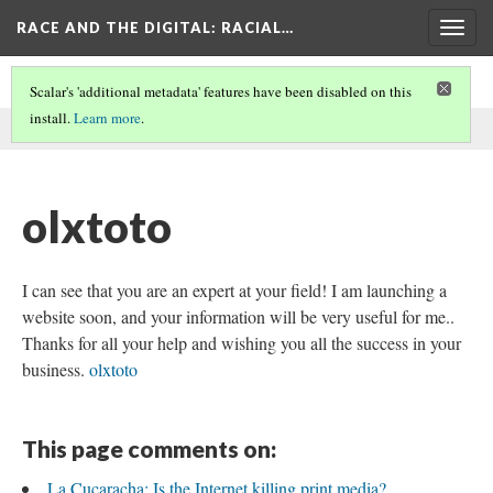
RACE AND THE DIGITAL
: RACIAL…
Togg
navig
Scalar's 'additional metadata' features have been disabled on this
install.
Learn more
.
This comment was written by aisha noor on
7 Jun 2026
.
olxtoto
I can see that you are an expert at your field! I am launching a
website soon, and your information will be very useful for me..
Thanks for all your help and wishing you all the success in your
business.
olxtoto
This page comments on:
La Cucaracha: Is the Internet killing print media?