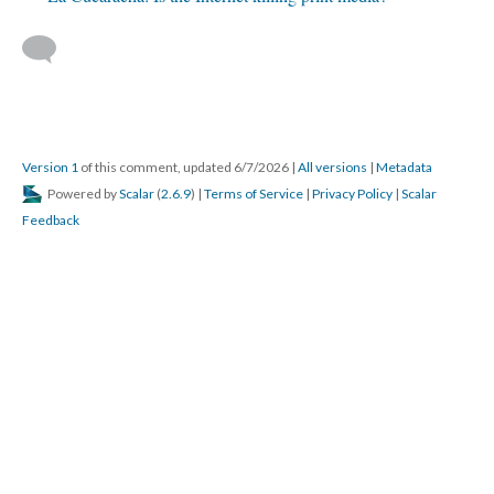
Version 1
of this comment, updated 6/7/2026
|
All versions
|
Metadata
Powered by
Scalar
(
2.6.9
) |
Terms of Service
|
Privacy Policy
|
Scalar
Feedback