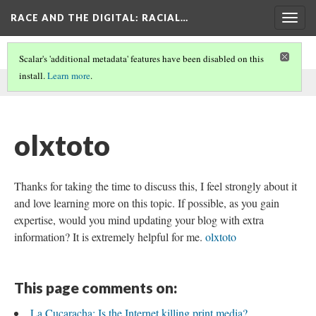
RACE AND THE DIGITAL
: RACIAL…
Togg
navig
Scalar's 'additional metadata' features have been disabled on this
install.
Learn more
.
This comment was written by seo on
6 Jun 2026
.
olxtoto
Thanks for taking the time to discuss this, I feel strongly about it
and love learning more on this topic. If possible, as you gain
expertise, would you mind updating your blog with extra
information? It is extremely helpful for me.
olxtoto
This page comments on:
La Cucaracha: Is the Internet killing print media?