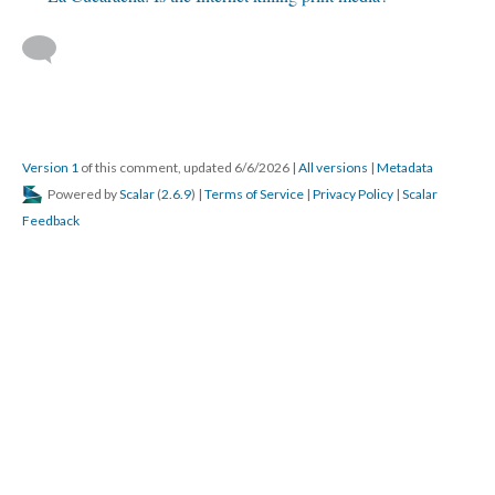
Version 1
of this comment, updated 6/6/2026
|
All versions
|
Metadata
Powered by
Scalar
(
2.6.9
) |
Terms of Service
|
Privacy Policy
|
Scalar
Feedback