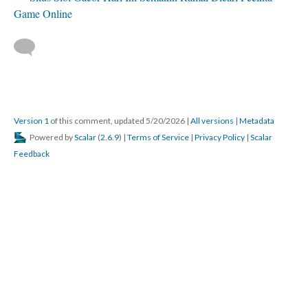
Game Online
Version 1
of this comment, updated 5/20/2026
|
All versions
|
Metadata
Powered by
Scalar
(
2.6.9
) |
Terms of Service
|
Privacy Policy
|
Scalar
Feedback