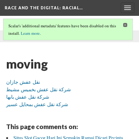
RACE AND THE DIGITAL
: RACIAL…
Togg
navig
Scalar's 'additional metadata' features have been disabled on this
install.
Learn more
.
This comment was written by daila ali on
20 May 2026
.
moving
نقل عفش جازان
شركة نقل عفش بخميس مشيط
شركة نقل عفش بابها
شركة نقل عفش بمحايل عسير
This page comments on:
Situs Slot Gacor Hari Ini Semakin Ramai Dicari Pecinta