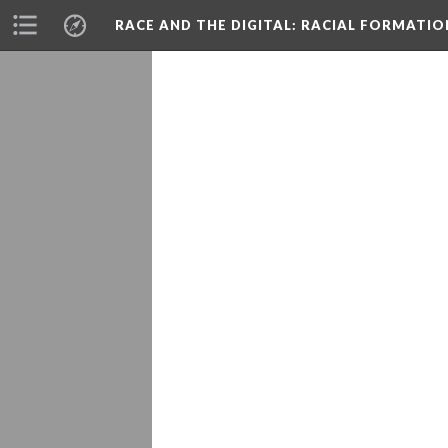
RACE AND THE DIGITAL
: RACIAL FORMATI