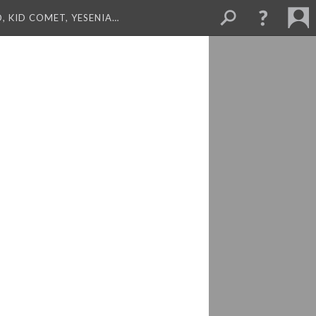
, KID COMET, YESENIA…