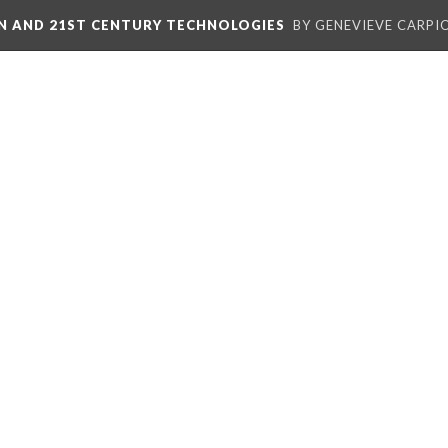
ON AND 21ST CENTURY TECHNOLOGIES
BY GENEVIEVE CARPIO