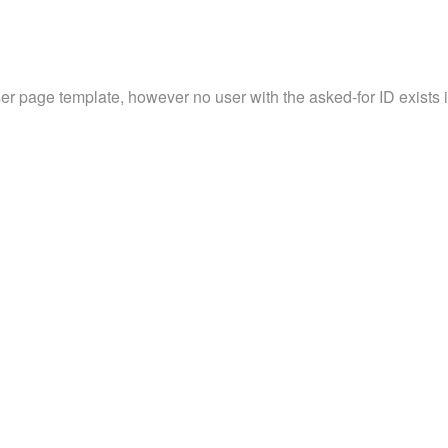
ser page template, however no user with the asked-for ID exists in