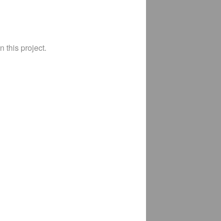
 this project.