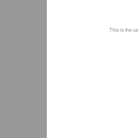
This is the u