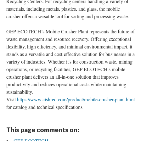
Recycling Centers: For recycling centers handling a variety of
materials, including metals, plastics, and glass, the mobile
crusher offers a versatile tool for sorting and processing waste.
GEP ECOTECH’s Mobile Crusher Plant represents the future of
waste management and resource recovery. Offering exceptional
flexibility, high efficiency, and minimal environmental impact, it
stands as a versatile and cost-effective solution for businesses in a
variety of industries. Whether it's for construction waste, mining
operations, or recycling facilities, GEP ECOTECH's mobile
crusher plant delivers an all-in-one solution that improves
productivity and reduces operational costs while maintaining
sustainability.
Visit
https://www.aishred.com/product/mobile-crusher-plant.html
for catalog and technical specifications
This page comments on:
GEP ECOTECH