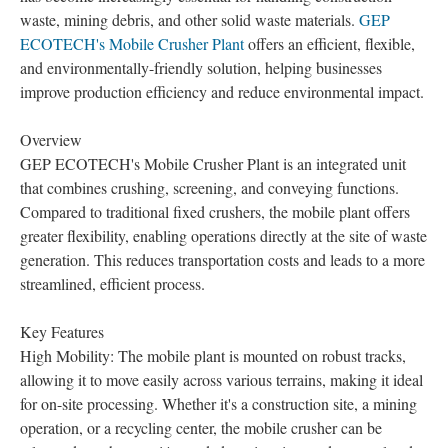
waste, mining debris, and other solid waste materials.
GEP
ECOTECH's Mobile Crusher Plant
offers an efficient, flexible,
and environmentally-friendly solution, helping businesses
improve production efficiency and reduce environmental impact.
Overview
GEP ECOTECH's Mobile Crusher Plant is an integrated unit
that combines crushing, screening, and conveying functions.
Compared to traditional fixed crushers, the mobile plant offers
greater flexibility, enabling operations directly at the site of waste
generation. This reduces transportation costs and leads to a more
streamlined, efficient process.
Key Features
High Mobility: The mobile plant is mounted on robust tracks,
allowing it to move easily across various terrains, making it ideal
for on-site processing. Whether it's a construction site, a mining
operation, or a recycling center, the mobile crusher can be