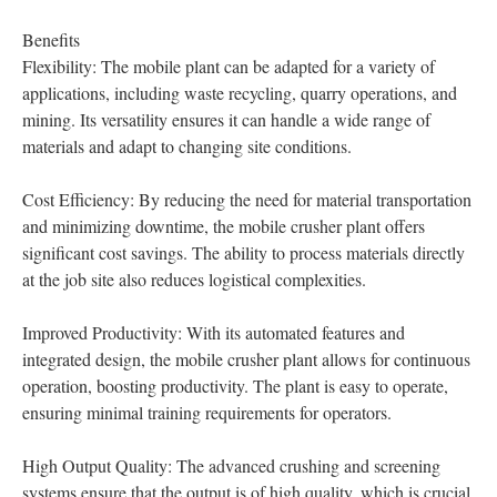
Benefits
Flexibility: The mobile plant can be adapted for a variety of
applications, including waste recycling, quarry operations, and
mining. Its versatility ensures it can handle a wide range of
materials and adapt to changing site conditions.
Cost Efficiency: By reducing the need for material transportation
and minimizing downtime, the mobile crusher plant offers
significant cost savings. The ability to process materials directly
at the job site also reduces logistical complexities.
Improved Productivity: With its automated features and
integrated design, the mobile crusher plant allows for continuous
operation, boosting productivity. The plant is easy to operate,
ensuring minimal training requirements for operators.
High Output Quality: The advanced crushing and screening
systems ensure that the output is of high quality, which is crucial