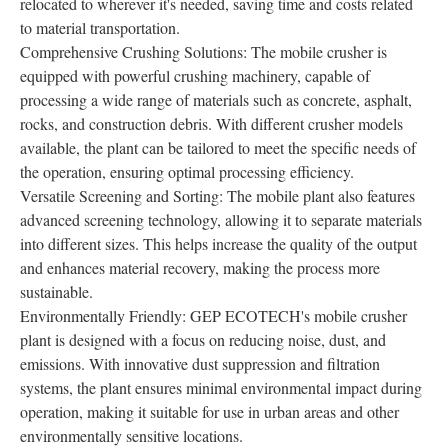
relocated to wherever it's needed, saving time and costs related
to material transportation.
Comprehensive Crushing Solutions: The mobile crusher is
equipped with powerful crushing machinery, capable of
processing a wide range of materials such as concrete, asphalt,
rocks, and construction debris. With different crusher models
available, the plant can be tailored to meet the specific needs of
the operation, ensuring optimal processing efficiency.
Versatile Screening and Sorting: The mobile plant also features
advanced screening technology, allowing it to separate materials
into different sizes. This helps increase the quality of the output
and enhances material recovery, making the process more
sustainable.
Environmentally Friendly: GEP ECOTECH's mobile crusher
plant is designed with a focus on reducing noise, dust, and
emissions. With innovative dust suppression and filtration
systems, the plant ensures minimal environmental impact during
operation, making it suitable for use in urban areas and other
environmentally sensitive locations.