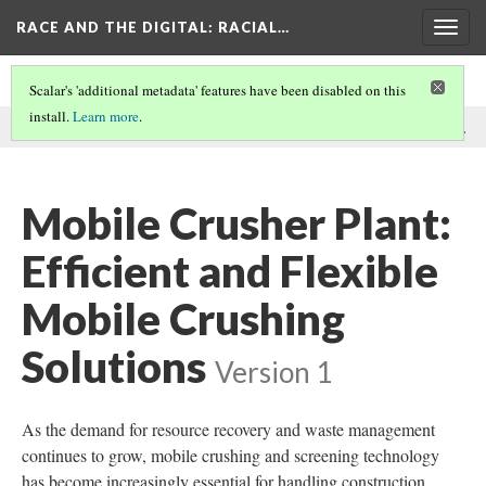
RACE AND THE DIGITAL
: RACIAL…
Togg
navig
Scalar's 'additional metadata' features have been disabled on this
install.
Learn more
.
This comment was written by GEP ECOTECH on
23 Dec 2024
.
Mobile Crusher Plant:
Efficient and Flexible
Mobile Crushing
Solutions
Version 1
As the demand for resource recovery and waste management
continues to grow, mobile crushing and screening technology
has become increasingly essential for handling construction