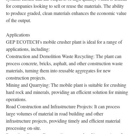
for companies looking to sell or reuse the materials. The ability
to produce graded, clean materials enhances the economic value
of the output.
Applications
GEP ECOTECH's mobile crusher plant is ideal for a range of
applications, including:
Construction and Demolition Waste Recycling: The plant can
process concrete, bricks, asphalt, and other construction waste
materials, turning them into reusable aggregates for new
construction projects.
Mining and Quarrying: The mobile plant is suitable for crushing
hard rock and minerals, providing an efficient solution for mining
operations.
Road Construction and Infrastructure Projects: It can process
large volumes of material in road building and other
infrastructure projects, providing timely and efficient material
processing on-site.