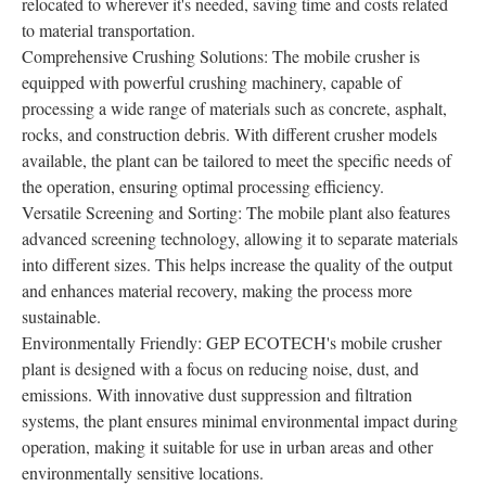
relocated to wherever it's needed, saving time and costs related
to material transportation.
Comprehensive Crushing Solutions: The mobile crusher is
equipped with powerful crushing machinery, capable of
processing a wide range of materials such as concrete, asphalt,
rocks, and construction debris. With different crusher models
available, the plant can be tailored to meet the specific needs of
the operation, ensuring optimal processing efficiency.
Versatile Screening and Sorting: The mobile plant also features
advanced screening technology, allowing it to separate materials
into different sizes. This helps increase the quality of the output
and enhances material recovery, making the process more
sustainable.
Environmentally Friendly: GEP ECOTECH's mobile crusher
plant is designed with a focus on reducing noise, dust, and
emissions. With innovative dust suppression and filtration
systems, the plant ensures minimal environmental impact during
operation, making it suitable for use in urban areas and other
environmentally sensitive locations.