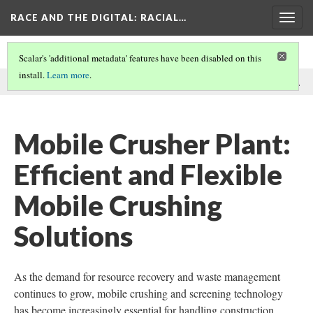
RACE AND THE DIGITAL
: RACIAL…
Togg
navig
Scalar's 'additional metadata' features have been disabled on this
install.
Learn more
.
This comment was written by GEP ECOTECH on
23 Dec 2024
.
Mobile Crusher Plant:
Efficient and Flexible
Mobile Crushing
Solutions
As the demand for resource recovery and waste management
continues to grow, mobile crushing and screening technology
has become increasingly essential for handling construction