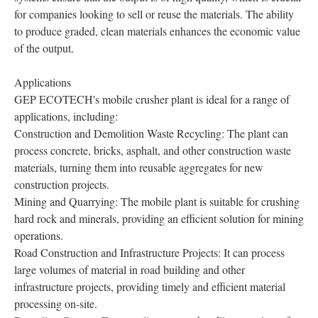
for companies looking to sell or reuse the materials. The ability
to produce graded, clean materials enhances the economic value
of the output.
Applications
GEP ECOTECH's mobile crusher plant is ideal for a range of
applications, including:
Construction and Demolition Waste Recycling: The plant can
process concrete, bricks, asphalt, and other construction waste
materials, turning them into reusable aggregates for new
construction projects.
Mining and Quarrying: The mobile plant is suitable for crushing
hard rock and minerals, providing an efficient solution for mining
operations.
Road Construction and Infrastructure Projects: It can process
large volumes of material in road building and other
infrastructure projects, providing timely and efficient material
processing on-site.