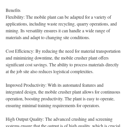
Benefits
Flexibility: The mobile plant can be adapted for a variety of
applications, including waste recycling, quarry operations, and
mining. Its versatility ensures it can handle a wide range of
materials and adapt to changing site conditions.
Cost Efficiency: By reducing the need for material transportation
and minimizing downtime, the mobile crusher plant offers
significant cost savings. The ability to process materials directly
at the job site also reduces logistical complexities.
Improved Productivity: With its automated features and
integrated design, the mobile crusher plant allows for continuous
operation, boosting productivity. The plant is easy to operate,
ensuring minimal training requirements for operators.
High Output Quality: The advanced crushing and screening
systems ensure that the output is of high quality, which is crucial