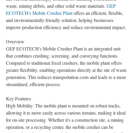
waste, mining debris, and other solid waste materials.
GEP
ECOTECH's Mobile Crusher Plant
offers an efficient, flexible,
and environmentally-friendly solution, helping businesses
improve production efficiency and reduce environmental impact.
Overview
GEP ECOTECH's Mobile Crusher Plant is an integrated unit
that combines crushing, screening, and conveying functions.
Compared to traditional fixed crushers, the mobile plant offers
greater flexibility, enabling operations directly at the site of waste
generation. This reduces transportation costs and leads to a more
streamlined, efficient process.
Key Features
High Mobility: The mobile plant is mounted on robust tracks,
allowing it to move easily across various terrains, making it ideal
for on-site processing. Whether it's a construction site, a mining
operation, or a recycling center, the mobile crusher can be