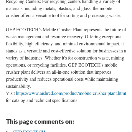
Recycling Centers: For recycling centers handling a variety of
materials, including metals, plastics, and glass, the mobile
crusher offers a versatile tool for sorting and processing waste.
GEP ECOTECH’s Mobile Crusher Plant represents the future of
waste management and resource recovery. Offering exceptional
flexibility, high efficiency, and minimal environmental impact, it
stands as a versatile and cost-effective solution for businesses in a
variety of industries. Whether it's for construction waste, mining
operations, or recycling facilities, GEP ECOTECH's mobile
crusher plant delivers an all-in-one solution that improves
productivity and reduces operational costs while maintaining
sustainability.
Visit
https://www.aishred.com/product/mobile-crusher-plant.html
for catalog and technical specifications
This page comments on:
GEP ECOTECH