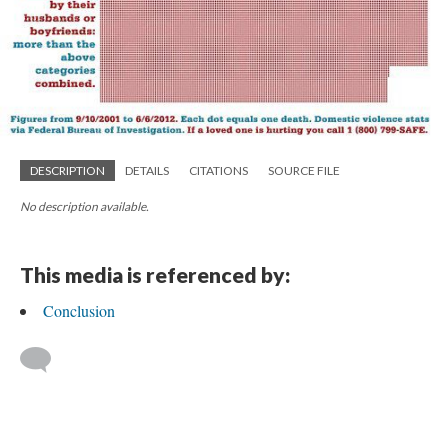
DESCRIPTION
DETAILS
CITATIONS
SOURCE FILE
No description available.
This media is referenced by:
Conclusion