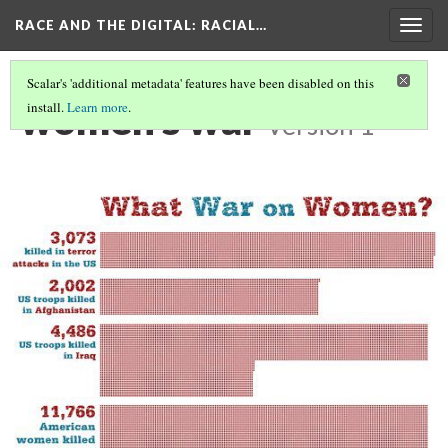
RACE AND THE DIGITAL
: RACIAL…
Togg
navig
Scalar's 'additional metadata' features have been disabled on this
women's war
install.
Learn more
.
Version 1