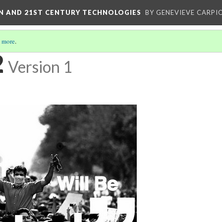
ON AND 21ST CENTURY TECHNOLOGIES
BY GENEVIEVE CARPIO
 more
.
2
Version 1