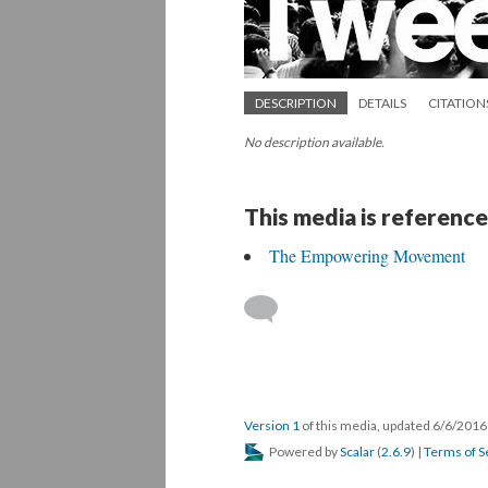
DESCRIPTION
DETAILS
CITATION
No description available.
This media is reference
The Empowering Movement
Version 1
of this media, updated 6/6/201
Powered by
Scalar
(
2.6.9
) |
Terms of S