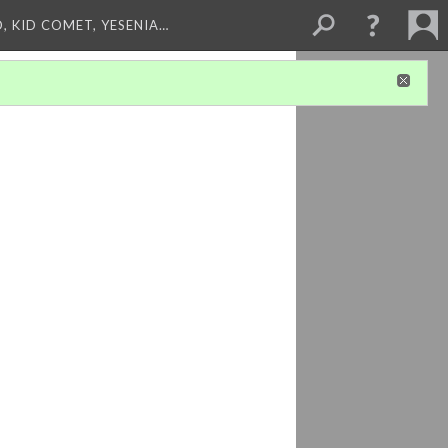
, KID COMET, YESENIA…