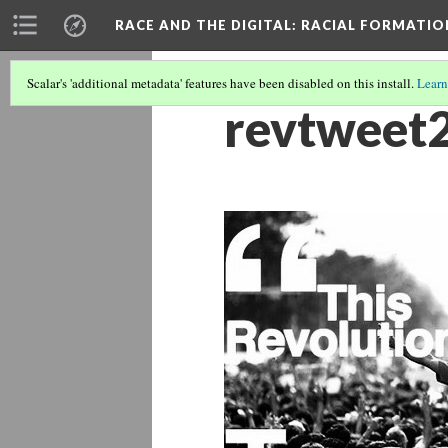
RACE AND THE DIGITAL
: RACIAL FORMATI
Scalar's 'additional metadata' features have been disabled on this install.
Learn
revtweet