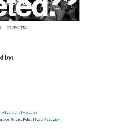
S
SOURCE FILE
d by:
6
|
All versions
|
Metadata
ervice
|
Privacy Policy
|
Scalar Feedback