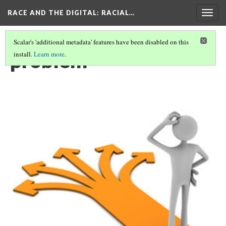
RACE AND THE DIGITAL
: RACIAL…
Togg
navig
Scalar's 'additional metadata' features have been disabled on this
problem
install.
Learn more
.