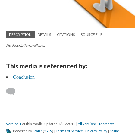
DESCRIPTION
DETAILS
CITATIONS
SOURCE FILE
No description available.
This media is referenced by:
Conclusion
Version 1
of this media, updated 4/28/2016
|
All versions
|
Metadata
Powered by
Scalar
(
2.6.9
) |
Terms of Service
|
Privacy Policy
|
Scalar