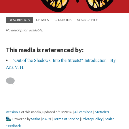
DESCRIPTION
DETAILS
CITATIONS
SOURCE FILE
No description available.
This media is referenced by:
"Out of the Shadows, Into the Streets!" Introduction - By
Ana V. H.
Version 1
of this media, updated 5/18/2016
|
All versions
|
Metadata
Powered by
Scalar
(
2.6.9
) |
Terms of Service
|
Privacy Policy
|
Scalar
Feedback