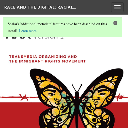
RACE AND THE DIGITAL
: RACIAL…
Togg
navig
Scalar's 'additional metadata' features have been disabled on this
AAA
install.
Learn more
.
Version 1