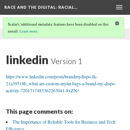
RACE AND THE DIGITAL
: RACIAL…
Togg
navig
Scalar's 'additional metadata' features have been disabled on this
install.
Learn more
.
This comment was written by linkedin on
24 Mar 2026
.
linkedin
Version 1
https://www.linkedin.com/posts/brandmydispo-llc-
21a39518b_what-are-custom-mylar-bags-a-brand-my-dispo-
activity-7201717483362263041-8xZN/
This page comments on:
The Importance of Reliable Tools for Business and Tech
Efficiency