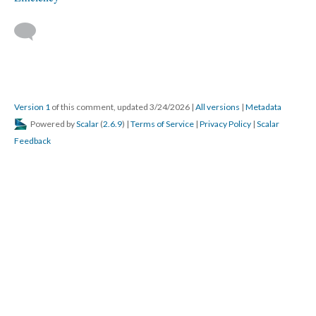
Version 1
of this comment, updated 3/24/2026
|
All versions
|
Metadata
Powered by
Scalar
(
2.6.9
) |
Terms of Service
|
Privacy Policy
|
Scalar
Feedback