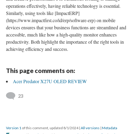
operations effectively, having reliable technology is essential.
Similarly, using tools like [ImpactERP]
(https://www.impactfirst.co/id/erp/software-erp) on mobile
devices ensures that your business functions are streamlined and
accessible, much like how a high-quality monitor enhances
productivity. Both highlight the importance of the right tools in
achieving efficiency and success.
This page comments on:
Acer Predator X27U OLED REVIEW
23
Version 1
of this comment, updated 8/1/2024
|
All versions
|
Metadata