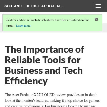
RACE AND THE DIGITAL
: RACIAL…
Togg
navig
Scalar's 'additional metadata' features have been disabled on this
install.
Learn more
.
This comment was written by sasha m on
1 Aug 2024
.
The Importance of
Reliable Tools for
Business and Tech
Efficiency
The Acer Predator X27U OLED review provides an in-depth
look at the monitor's features, making it a top choice for gamers
and creative professionals. For businesses looking to manage