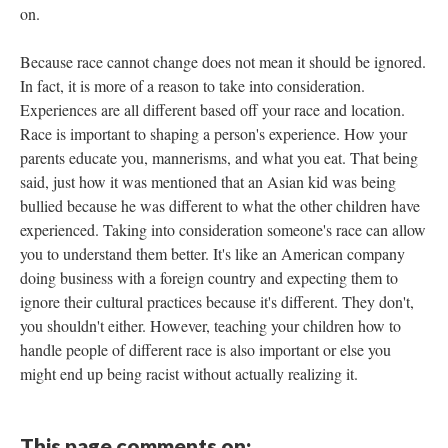
on.
Because race cannot change does not mean it should be ignored.
In fact, it is more of a reason to take into consideration.
Experiences are all different based off your race and location.
Race is important to shaping a person's experience. How your
parents educate you, mannerisms, and what you eat. That being
said, just how it was mentioned that an Asian kid was being
bullied because he was different to what the other children have
experienced. Taking into consideration someone's race can allow
you to understand them better. It's like an American company
doing business with a foreign country and expecting them to
ignore their cultural practices because it's different. They don't,
you shouldn't either. However, teaching your children how to
handle people of different race is also important or else you
might end up being racist without actually realizing it.
This page comments on: