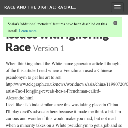
RACE AND THE DIGITAL
: RACIAL…
Togg
navig
Scalar's 'additional metadata' features have been disabled on this
Issues with ignoring
install.
Learn more
.
Race
Version 1
When thinking about the White name generator article I thought
of the this article I read where a Frenchman used a Chinese
pseudonym to get his art to sell.
http://www.telegraph.co.uk/news/worldnews/asia/china/11980720/
artist-Tao-Hongjing-reveals-hes-a-Frenchman-called-
Alexandre.html
I feel like it's kinda similar since this was taking place in China.
I'll play devil's advocate here because it made me think a bit. I'm
curious and wonder if this would make you mad, but not mad
when a minority takes on a White pseudonym to get a job and so