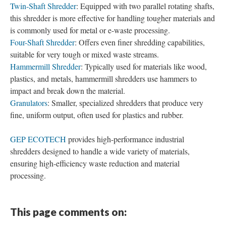
Twin-Shaft Shredder
: Equipped with two parallel rotating shafts,
this shredder is more effective for handling tougher materials and
is commonly used for metal or e-waste processing.
Four-Shaft Shredder
: Offers even finer shredding capabilities,
suitable for very tough or mixed waste streams.
Hammermill Shredder
: Typically used for materials like wood,
plastics, and metals, hammermill shredders use hammers to
impact and break down the material.
Granulators
: Smaller, specialized shredders that produce very
fine, uniform output, often used for plastics and rubber.
GEP ECOTECH
provides high-performance industrial
shredders designed to handle a wide variety of materials,
ensuring high-efficiency waste reduction and material
processing.
This page comments on: