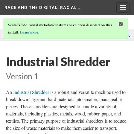
RACE AND THE DIGITAL
: RACIAL…
Togg
navig
Scalar's 'additional metadata' features have been disabled on this
install.
Learn more
.
This comment was written by Recycling Machines on
9 Dec 2024
.
Industrial Shredder
Version 1
An
Industrial Shredder
is a robust and versatile machine used to
break down large and hard materials into smaller, manageable
pieces. These shredders are designed to handle a variety of
materials, including plastics, metals, wood, rubber, paper, and
textiles. The primary purpose of industrial shredders is to reduce
the size of waste materials to make them easier to transport,