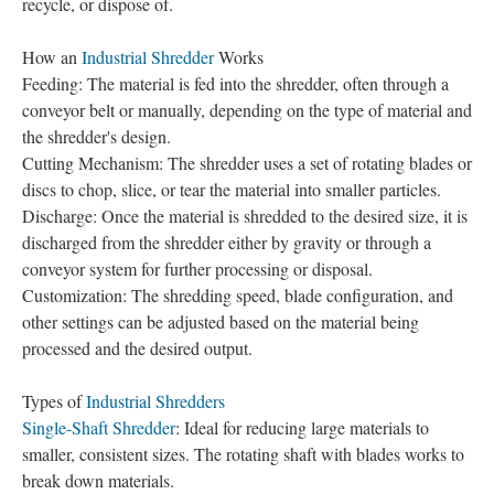
recycle, or dispose of.
How an
Industrial Shredder
Works
Feeding: The material is fed into the shredder, often through a
conveyor belt or manually, depending on the type of material and
the shredder's design.
Cutting Mechanism: The shredder uses a set of rotating blades or
discs to chop, slice, or tear the material into smaller particles.
Discharge: Once the material is shredded to the desired size, it is
discharged from the shredder either by gravity or through a
conveyor system for further processing or disposal.
Customization: The shredding speed, blade configuration, and
other settings can be adjusted based on the material being
processed and the desired output.
Types of
Industrial Shredders
Single-Shaft Shredder
: Ideal for reducing large materials to
smaller, consistent sizes. The rotating shaft with blades works to
break down materials.