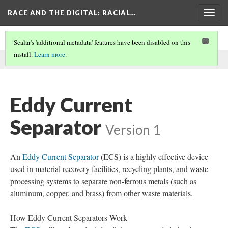
RACE AND THE DIGITAL
: RACIAL…
Togg
navig
Scalar's 'additional metadata' features have been disabled on this
install.
Learn more
.
This comment was written by Walker Magnetics on
9 Dec 2024
.
Eddy Current
Separator
Version 1
An
Eddy Current Separator
(ECS) is a highly effective device
used in material recovery facilities, recycling plants, and waste
processing systems to separate non-ferrous metals (such as
aluminum, copper, and brass) from other waste materials.
How Eddy Current Separators Work