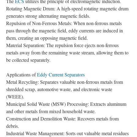
The
ECS
utilizes the principle of electromagnetic induction.
Rotating Magnetic Drum: A high-speed rotating magnetic drum
generates strong alternating magnetic fields.
Repulsion of Non-Ferrous Metals: When non-ferrous metals
pass through the magnetic field, eddy currents are induced in
them, creating an opposing magnetic field.
Material Separation: The repulsion force ejects non-ferrous
metals away from the remaining waste stream, allowing them to
be collected separately.
Applications of
Eddy Current Separators
Metal Recycling: Separates valuable non-ferrous metals from
shredded scrap, automotive waste, and electronic waste
(WEEE).
Municipal Solid Waste (MSW) Processing: Extracts aluminum
and other metals from mixed household waste.
Construction and Demolition Waste: Recovers metals from
debris.
Industrial Waste Management: Sorts out valuable metal residues