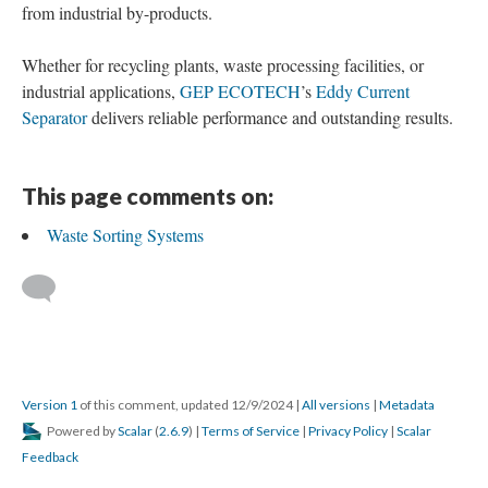
from industrial by-products.
Whether for recycling plants, waste processing facilities, or
industrial applications,
GEP ECOTECH
’s
Eddy Current
Separator
delivers reliable performance and outstanding results.
This page comments on:
Waste Sorting Systems
Version 1
of this comment, updated 12/9/2024
|
All versions
|
Metadata
Powered by
Scalar
(
2.6.9
) |
Terms of Service
|
Privacy Policy
|
Scalar
Feedback