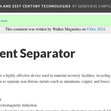
ON AND 21ST CENTURY TECHNOLOGIES
BY GENEVIEVE CARPIO
 more
.
This comment was written by Walker Magnetics on
9 Dec 2024
.
ent Separator
 a highly effective device used in material recovery facilities, recycling
s to separate non-ferrous metals (such as aluminum, copper, and brass)
k
lectromagnetic induction.
ed rotating magnetic drum generates strong alternating magnetic field