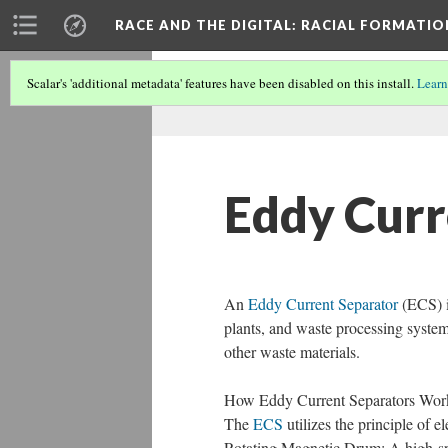
RACE AND THE DIGITAL
: RACIAL FORMATI
Scalar's 'additional metadata' features have been disabled on this install.
Learn
Eddy Curr
An
Eddy Current Separator
(ECS) is
plants, and waste processing system
other waste materials.
How Eddy Current Separators Wor
The
ECS
utilizes the principle of e
Rotating Magnetic Drum: A high-spe