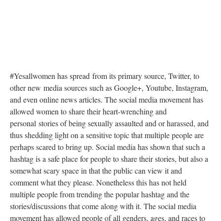
#Yesallwomen has spread from its primary source, Twitter, to
other new media sources such as Google+, Youtube, Instagram,
and even online news articles. The social media movement has
allowed women to share their heart-wrenching and
personal stories of being sexually assaulted and or harassed, and
thus shedding light on a sensitive topic that multiple people are
perhaps scared to bring up. Social media has shown that such a
hashtag is a safe place for people to share their stories, but also a
somewhat scary space in that the public can view it and
comment what they please. Nonetheless this has not held
multiple people from trending the popular hashtag and the
stories/discussions that come along with it. The social media
movement has allowed people of all genders, ages, and races to