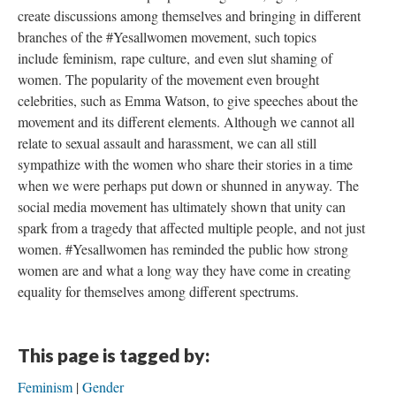
create discussions among themselves and bringing in different
branches of the #Yesallwomen movement, such topics
include feminism, rape culture, and even slut shaming of
women. The popularity of the movement even brought
celebrities, such as Emma Watson, to give speeches about the
movement and its different elements. Although we cannot all
relate to sexual assault and harassment, we can all still
sympathize with the women who share their stories in a time
when we were perhaps put down or shunned in anyway. The
social media movement has ultimately shown that unity can
spark from a tragedy that affected multiple people, and not just
women. #Yesallwomen has reminded the public how strong
women are and what a long way they have come in creating
equality for themselves among different spectrums.
This page is tagged by:
Feminism
Gender