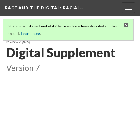
RACE AND THE DIGITAL
: RACIAL…
Togg
navig
Scalar's 'additional metadata' features have been disabled on this
install.
Learn more
.
FROM TWEETS TO STREETS- #YESALLWOMEN BY ASHLEY MARTINEZ-
MUNOZ
(5/5)
Digital Supplement
Version 7