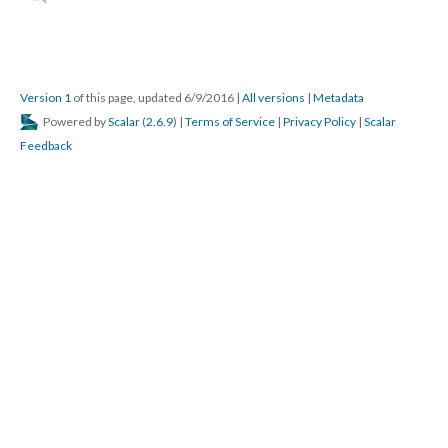
Version 1
of this page, updated 6/9/2016
|
All versions
|
Metadata
Powered by
Scalar
(
2.6.9
) |
Terms of Service
|
Privacy Policy
|
Scalar
Feedback