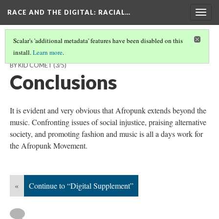
RACE AND THE DIGITAL
: RACIAL…
Togg
navig
Scalar's 'additional metadata' features have been disabled on this
install.
Learn more
.
TWEETS TO STREETS - AFROPUNK, JUST A STYLE OR A MOVEMENT
BY KID COMET
(3/5)
Conclusions
It is evident and very obvious that Afropunk extends beyond the
music. Confronting issues of social injustice, praising alternative
society, and promoting fashion and music is all a days work for
the Afropunk Movement.
«
Continue to “Digital Supplement”