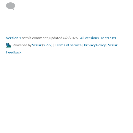
Version 1
of this comment, updated 6/6/2026
|
All versions
|
Metadata
Powered by
Scalar
(
2.6.9
) |
Terms of Service
|
Privacy Policy
|
Scalar
Feedback