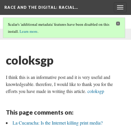
RACE AND THE DIGITAL
: RACIAL…
Togg
navig
Scalar's 'additional metadata' features have been disabled on this
install.
Learn more
.
This comment was written by aisha noor on
6 Jun 2026
.
coloksgp
I think this is an informative post and it is very useful and
knowledgeable. therefore, I would like to thank you for the
efforts you have made in writing this article.
coloksgp
This page comments on:
La Cucaracha: Is the Internet killing print media?