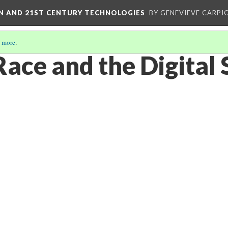
ON AND 21ST CENTURY TECHNOLOGIES
BY GENEVIEVE CARPIO
 more
.
Race and the Digital