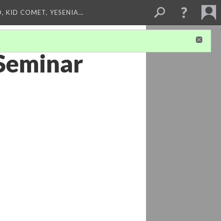
, KID COMET, YESENIA…
 Seminar