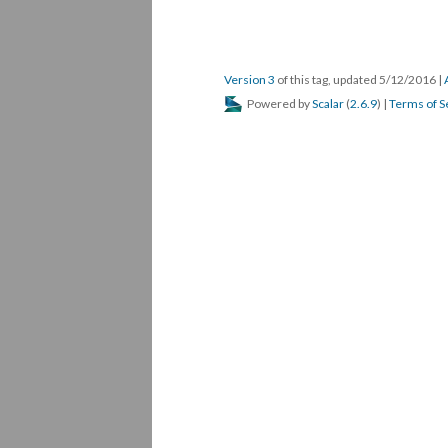
Version 3
of this tag, updated 5/12/2016
|
Powered by
Scalar
(
2.6.9
) |
Terms of S