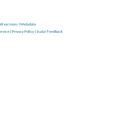
All versions
|
Metadata
ervice
|
Privacy Policy
|
Scalar Feedback