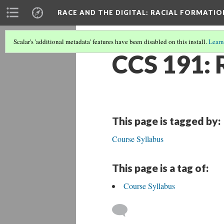
RACE AND THE DIGITAL
: RACIAL FORMATI
Scalar's 'additional metadata' features have been disabled on this install.
Learn
CCS 191: 
This page is tagged by:
Course Syllabus
This page is a tag of:
Course Syllabus