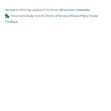
Version 2
of this tag, updated 5/12/2016
|
All versions
|
Metadata
Powered by
Scalar
(
2.6.9
) |
Terms of Service
|
Privacy Policy
|
Scalar
Feedback