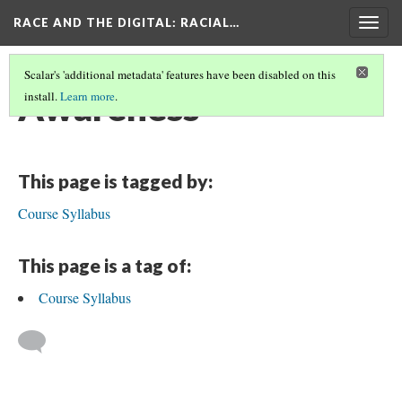
RACE AND THE DIGITAL
: RACIAL…
Togg
navig
Scalar's 'additional metadata' features have been disabled on this
Awareness
install.
Learn more
.
This page is tagged by:
Course Syllabus
This page is a tag of:
Course Syllabus