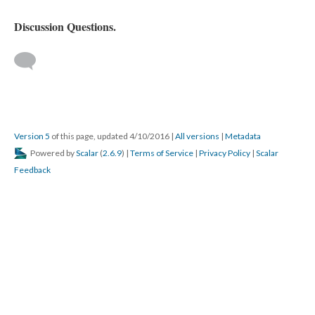
Discussion Questions.
Version 5
of this page, updated 4/10/2016
|
All versions
|
Metadata
Powered by
Scalar
(
2.6.9
) |
Terms of Service
|
Privacy Policy
|
Scalar
Feedback