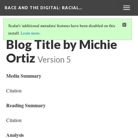
RACE AND THE DIGITAL
: RACIAL…
Togg
navig
Scalar's 'additional metadata' features have been disabled on this
install.
Learn more
.
MICHIE ORTIZ
Blog Title by Michie
Ortiz
Version 5
Media Summary
Citation
Reading Summary
Citation
Analysis