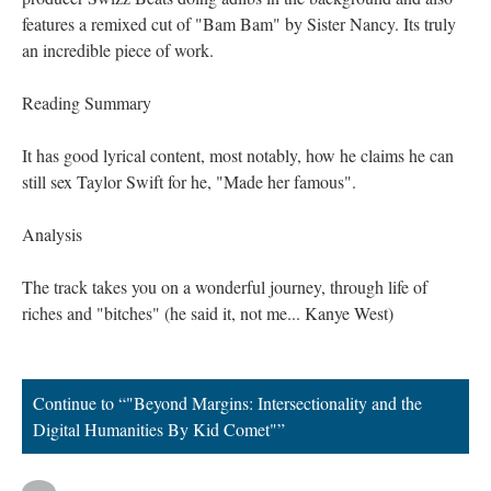
features a remixed cut of "Bam Bam" by Sister Nancy. Its truly
an incredible piece of work.
Reading Summary
It has good lyrical content, most notably, how he claims he can
still sex Taylor Swift for he, "Made her famous".
Analysis
The track takes you on a wonderful journey, through life of
riches and "bitches" (he said it, not me... Kanye West)
Continue to “"Beyond Margins: Intersectionality and the
Digital Humanities By Kid Comet"”