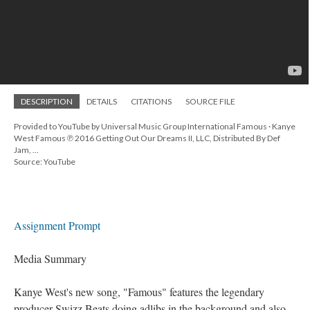
DESCRIPTION
DETAILS
CITATIONS
SOURCE FILE
Provided to YouTube by Universal Music Group International Famous · Kanye
West Famous ℗ 2016 Getting Out Our Dreams II, LLC, Distributed By Def
Jam, ...
Source: YouTube
Assignment Prompt
Media Summary
Kanye West's new song, "Famous" features the legendary
producer Swizz Beats doing adlibs in the background and also