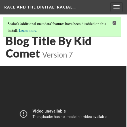
RACE AND THE DIGITAL
: RACIAL…
Togg
navig
Scalar's 'additional metadata' features have been disabled on this
install.
Learn more
.
KID COMET (REGINALD JONES)
(1/2)
Blog Title By Kid
Comet
Version 7