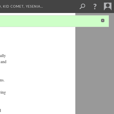
, KID COMET, YESENIA…
ally
e and
ns.
eing
d