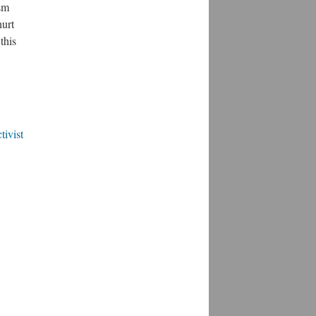
ism
hurt
this
tivist