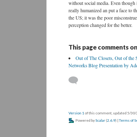
without social media. Even though it
really humanized an put a face to t
the US; it was the poor misconstrue
perception changed for the better.
This page comments on
Out of The Closets, Out of the
Networks Blog Presentation by Ad
Version 1
of this comment, updated 5/30
Powered by
Scalar
(
2.6.9
) |
Terms of S