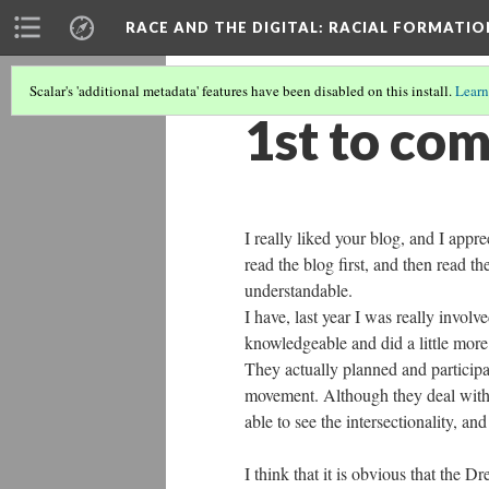
RACE AND THE DIGITAL
: RACIAL FORMATI
Scalar's 'additional metadata' features have been disabled on this install.
Learn
1st to co
I really liked your blog, and I appr
read the blog first, and then read t
understandable.
I have, last year I was really involv
knowledgeable and did a little more
They actually planned and participa
movement. Although they deal with si
able to see the intersectionality, a
I think that it is obvious that the