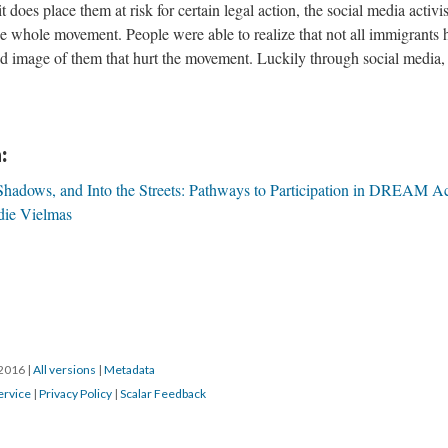
 does place them at risk for certain legal action, the social media activ
he whole movement. People were able to realize that not all immigrants 
d image of them that hurt the movement. Luckily through social media, 
:
 Shadows, and Into the Streets: Pathways to Participation in DREAM Ac
die Vielmas
/2016
|
All versions
|
Metadata
ervice
|
Privacy Policy
|
Scalar Feedback