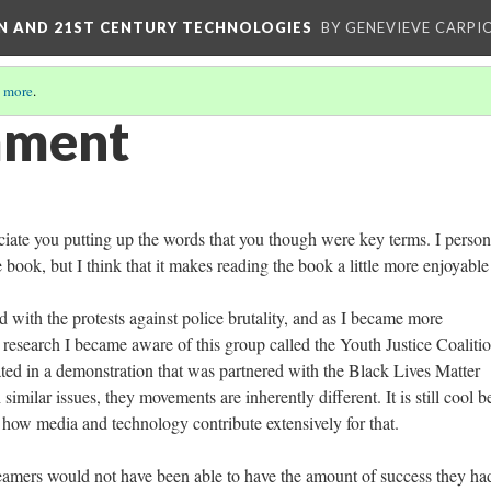
ON AND 21ST CENTURY TECHNOLOGIES
BY GENEVIEVE CARPIO
 more
.
mment
eciate you putting up the words that you though were key terms. I person
he book, but I think that it makes reading the book a little more enjoyabl
ed with the protests against police brutality, and as I became more
 research I became aware of this group called the Youth Justice Coalitio
ted in a demonstration that was partnered with the Black Lives Matter
milar issues, they movements are inherently different. It is still cool b
nd how media and technology contribute extensively for that.
 Dreamers would not have been able to have the amount of success they ha